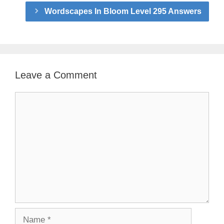
Wordscapes In Bloom Level 295 Answers
Leave a Comment
Comment
Name