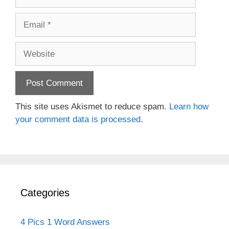
Email
Website
This site uses Akismet to reduce spam.
Learn how
your comment data is processed.
Categories
4 Pics 1 Word Answers