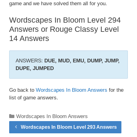
game and we have solved them all for you.
Wordscapes In Bloom Level 294
Answers or Rouge Classy Level
14 Answers
ANSWERS:
DUE, MUD, EMU, DUMP, JUMP,
DUPE, JUMPED
Go back to
Wordscapes In Bloom Answers
for the
list of game answers.
Categories
Wordscapes In Bloom Answers
Wordscapes In Bloom Level 293 Answers