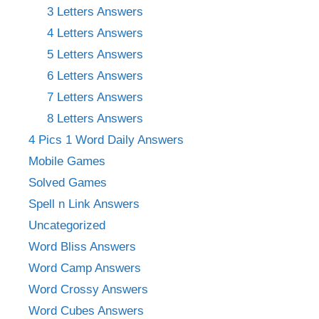
3 Letters Answers
4 Letters Answers
5 Letters Answers
6 Letters Answers
7 Letters Answers
8 Letters Answers
4 Pics 1 Word Daily Answers
Mobile Games
Solved Games
Spell n Link Answers
Uncategorized
Word Bliss Answers
Word Camp Answers
Word Crossy Answers
Word Cubes Answers