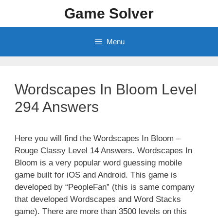
Skip
Game Solver
to
content
Menu
Wordscapes In Bloom Level
294 Answers
Here you will find the Wordscapes In Bloom –
Rouge Classy Level 14 Answers. Wordscapes In
Bloom is a very popular word guessing mobile
game built for iOS and Android. This game is
developed by “PeopleFan” (this is same company
that developed Wordscapes and Word Stacks
game). There are more than 3500 levels on this