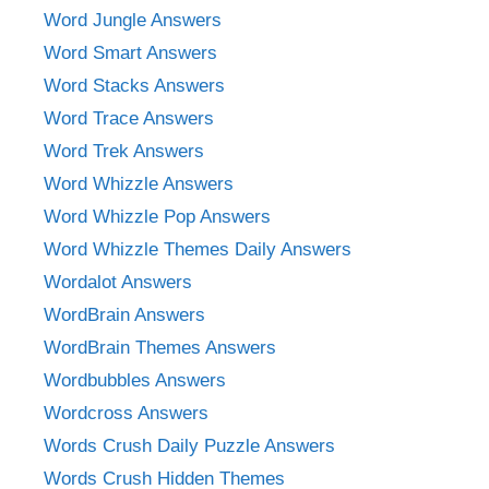
Word Jungle Answers
Word Smart Answers
Word Stacks Answers
Word Trace Answers
Word Trek Answers
Word Whizzle Answers
Word Whizzle Pop Answers
Word Whizzle Themes Daily Answers
Wordalot Answers
WordBrain Answers
WordBrain Themes Answers
Wordbubbles Answers
Wordcross Answers
Words Crush Daily Puzzle Answers
Words Crush Hidden Themes