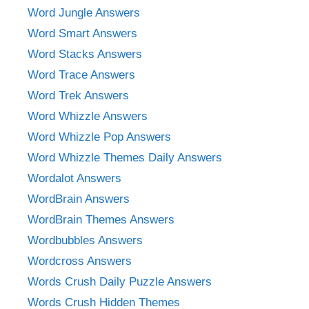
Word Jungle Answers
Word Smart Answers
Word Stacks Answers
Word Trace Answers
Word Trek Answers
Word Whizzle Answers
Word Whizzle Pop Answers
Word Whizzle Themes Daily Answers
Wordalot Answers
WordBrain Answers
WordBrain Themes Answers
Wordbubbles Answers
Wordcross Answers
Words Crush Daily Puzzle Answers
Words Crush Hidden Themes