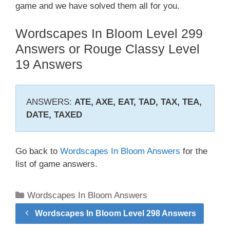
game and we have solved them all for you.
Wordscapes In Bloom Level 299
Answers or Rouge Classy Level
19 Answers
ANSWERS:
ATE, AXE, EAT, TAD, TAX, TEA,
DATE, TAXED
Go back to
Wordscapes In Bloom Answers
for the
list of game answers.
Categories
Wordscapes In Bloom Answers
Wordscapes In Bloom Level 298 Answers