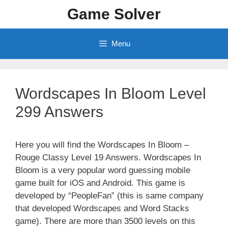
Skip
Game Solver
to
content
Menu
Wordscapes In Bloom Level
299 Answers
Here you will find the Wordscapes In Bloom –
Rouge Classy Level 19 Answers. Wordscapes In
Bloom is a very popular word guessing mobile
game built for iOS and Android. This game is
developed by “PeopleFan” (this is same company
that developed Wordscapes and Word Stacks
game). There are more than 3500 levels on this