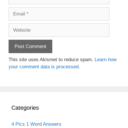
Email
Website
This site uses Akismet to reduce spam.
Learn how
your comment data is processed.
Categories
4 Pics 1 Word Answers