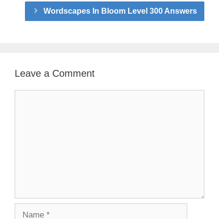
Wordscapes In Bloom Level 300 Answers
Leave a Comment
Comment
Name