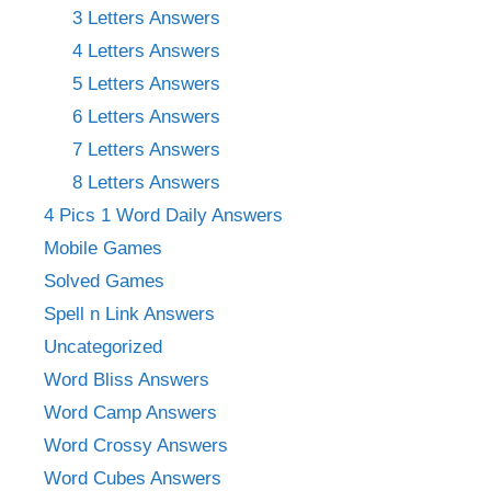
3 Letters Answers
4 Letters Answers
5 Letters Answers
6 Letters Answers
7 Letters Answers
8 Letters Answers
4 Pics 1 Word Daily Answers
Mobile Games
Solved Games
Spell n Link Answers
Uncategorized
Word Bliss Answers
Word Camp Answers
Word Crossy Answers
Word Cubes Answers