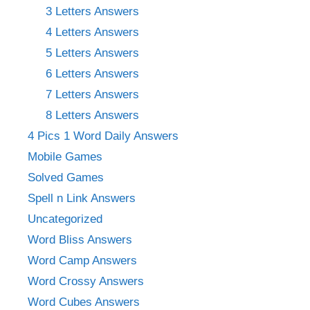
3 Letters Answers
4 Letters Answers
5 Letters Answers
6 Letters Answers
7 Letters Answers
8 Letters Answers
4 Pics 1 Word Daily Answers
Mobile Games
Solved Games
Spell n Link Answers
Uncategorized
Word Bliss Answers
Word Camp Answers
Word Crossy Answers
Word Cubes Answers