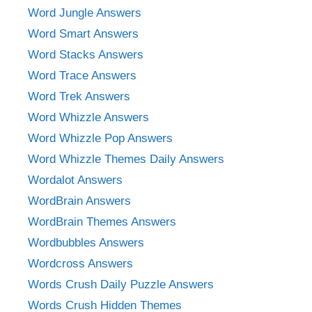
Word Jungle Answers
Word Smart Answers
Word Stacks Answers
Word Trace Answers
Word Trek Answers
Word Whizzle Answers
Word Whizzle Pop Answers
Word Whizzle Themes Daily Answers
Wordalot Answers
WordBrain Answers
WordBrain Themes Answers
Wordbubbles Answers
Wordcross Answers
Words Crush Daily Puzzle Answers
Words Crush Hidden Themes