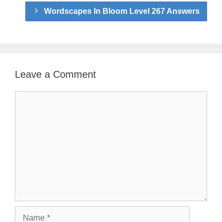
Wordscapes In Bloom Level 267 Answers
Leave a Comment
Comment
Name