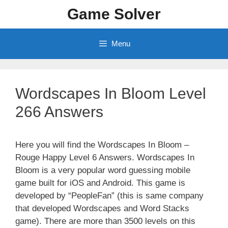
Skip
Game Solver
to
content
Menu
Wordscapes In Bloom Level
266 Answers
Here you will find the Wordscapes In Bloom –
Rouge Happy Level 6 Answers. Wordscapes In
Bloom is a very popular word guessing mobile
game built for iOS and Android. This game is
developed by “PeopleFan” (this is same company
that developed Wordscapes and Word Stacks
game). There are more than 3500 levels on this