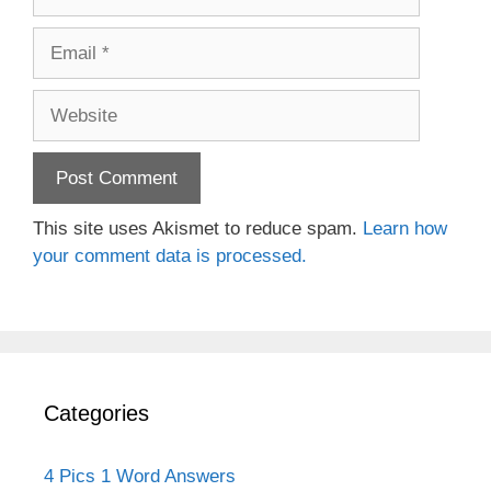
Email
Website
This site uses Akismet to reduce spam.
Learn how
your comment data is processed.
Categories
4 Pics 1 Word Answers