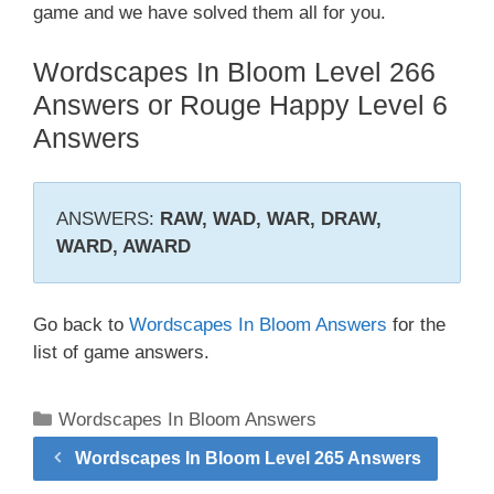
game and we have solved them all for you.
Wordscapes In Bloom Level 266
Answers or Rouge Happy Level 6
Answers
ANSWERS:
RAW, WAD, WAR, DRAW,
WARD, AWARD
Go back to
Wordscapes In Bloom Answers
for the
list of game answers.
Categories
Wordscapes In Bloom Answers
Wordscapes In Bloom Level 265 Answers