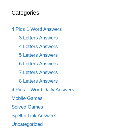
Categories
4 Pics 1 Word Answers
3 Letters Answers
4 Letters Answers
5 Letters Answers
6 Letters Answers
7 Letters Answers
8 Letters Answers
4 Pics 1 Word Daily Answers
Mobile Games
Solved Games
Spell n Link Answers
Uncategorized