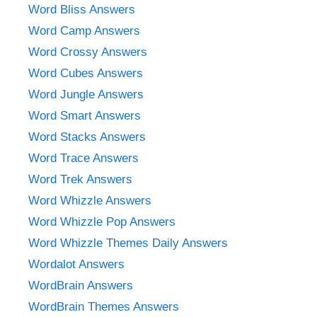
Word Bliss Answers
Word Camp Answers
Word Crossy Answers
Word Cubes Answers
Word Jungle Answers
Word Smart Answers
Word Stacks Answers
Word Trace Answers
Word Trek Answers
Word Whizzle Answers
Word Whizzle Pop Answers
Word Whizzle Themes Daily Answers
Wordalot Answers
WordBrain Answers
WordBrain Themes Answers