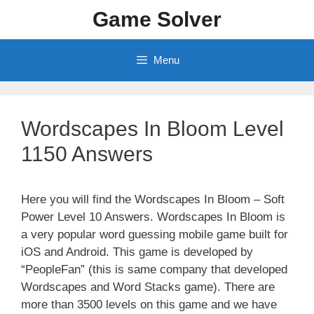
Skip
Game Solver
to
content
Menu
Wordscapes In Bloom Level
1150 Answers
Here you will find the Wordscapes In Bloom – Soft
Power Level 10 Answers. Wordscapes In Bloom is
a very popular word guessing mobile game built for
iOS and Android. This game is developed by
“PeopleFan” (this is same company that developed
Wordscapes and Word Stacks game). There are
more than 3500 levels on this game and we have