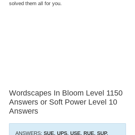
solved them all for you.
Wordscapes In Bloom Level 1150
Answers or Soft Power Level 10
Answers
ANSWERS:
SUE, UPS, USE, RUE, SUP,