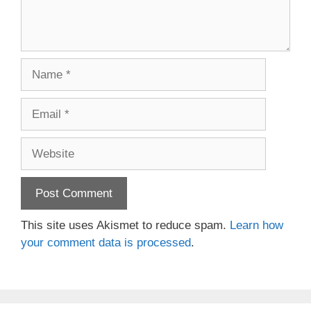
Name
Email
Website
This site uses Akismet to reduce spam.
Learn how
your comment data is processed
.