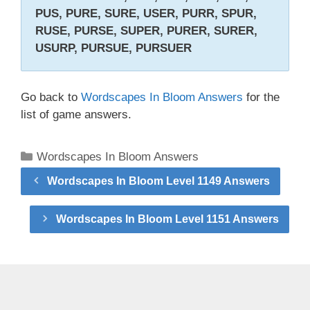
PUS, PURE, SURE, USER, PURR, SPUR,
RUSE, PURSE, SUPER, PURER, SURER,
USURP, PURSUE, PURSUER
Go back to
Wordscapes In Bloom Answers
for the
list of game answers.
Categories
Wordscapes In Bloom Answers
Wordscapes In Bloom Level 1149 Answers
Wordscapes In Bloom Level 1151 Answers