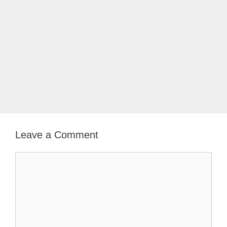
Leave a Comment
Comment