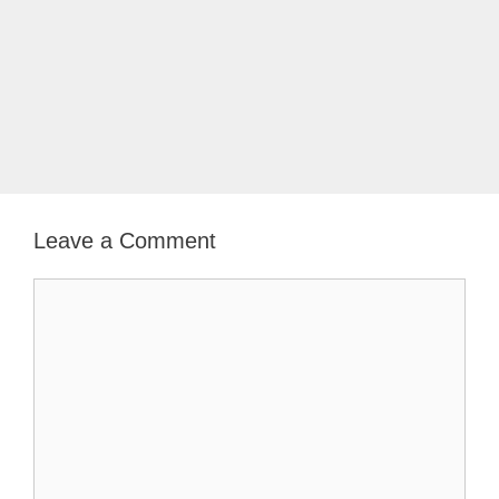
Leave a Comment
Comment