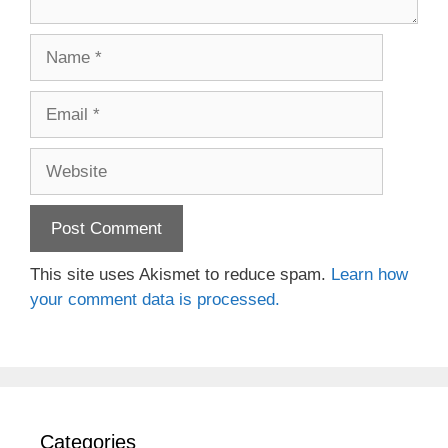
Name
Email
Website
This site uses Akismet to reduce spam.
Learn how
your comment data is processed.
Categories