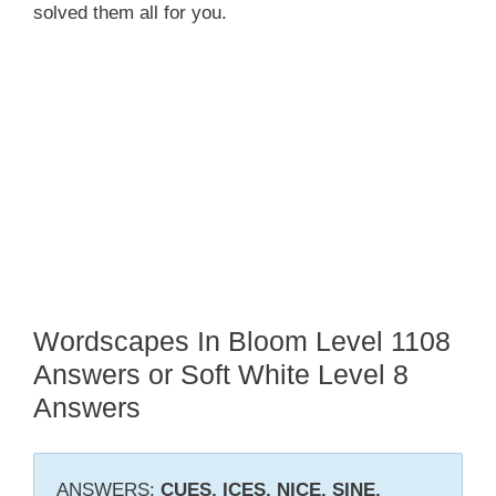
solved them all for you.
Wordscapes In Bloom Level 1108
Answers or Soft White Level 8
Answers
ANSWERS:
CUES, ICES, NICE, SINE,