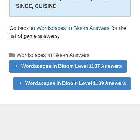
SINCE, CUISINE
Go back to
Wordscapes In Bloom Answers
for the
list of game answers.
Categories
Wordscapes In Bloom Answers
Wordscapes In Bloom Level 1107 Answers
Wordscapes In Bloom Level 1109 Answers