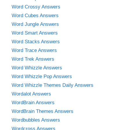
Word Crossy Answers
Word Cubes Answers
Word Jungle Answers
Word Smart Answers
Word Stacks Answers
Word Trace Answers
Word Trek Answers
Word Whizzle Answers
Word Whizzle Pop Answers
Word Whizzle Themes Daily Answers
Wordalot Answers
WordBrain Answers
WordBrain Themes Answers
Wordbubbles Answers
Wordcross Answers