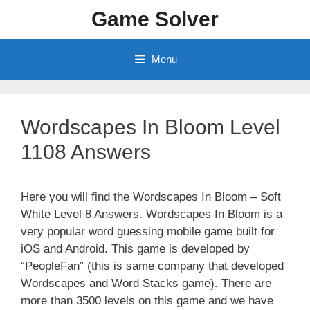
Skip
Game Solver
to
content
Menu
Wordscapes In Bloom Level
1108 Answers
Here you will find the Wordscapes In Bloom – Soft
White Level 8 Answers. Wordscapes In Bloom is a
very popular word guessing mobile game built for
iOS and Android. This game is developed by
“PeopleFan” (this is same company that developed
Wordscapes and Word Stacks game). There are
more than 3500 levels on this game and we have