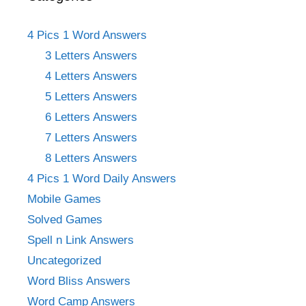
4 Pics 1 Word Answers
3 Letters Answers
4 Letters Answers
5 Letters Answers
6 Letters Answers
7 Letters Answers
8 Letters Answers
4 Pics 1 Word Daily Answers
Mobile Games
Solved Games
Spell n Link Answers
Uncategorized
Word Bliss Answers
Word Camp Answers