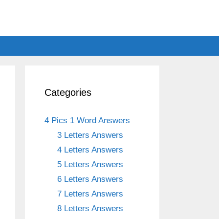
s
Categories
4 Pics 1 Word Answers
3 Letters Answers
4 Letters Answers
5 Letters Answers
6 Letters Answers
h
7 Letters Answers
8 Letters Answers