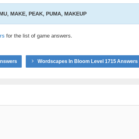
 EMU, MAKE, PEAK, PUMA, MAKEUP
rs
for the list of game answers.
Answers
Wordscapes In Bloom Level 1715 Answers