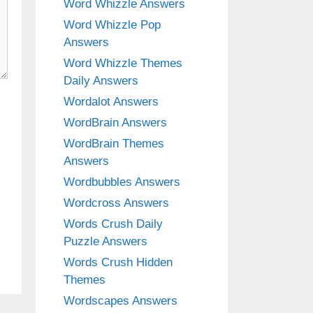
Word Whizzle Answers
Word Whizzle Pop
Answers
Word Whizzle Themes
Daily Answers
Wordalot Answers
WordBrain Answers
WordBrain Themes
Answers
Wordbubbles Answers
Wordcross Answers
Words Crush Daily
Puzzle Answers
Words Crush Hidden
Themes
Wordscapes Answers