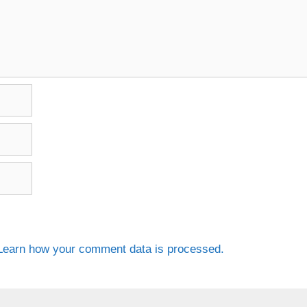
Learn how your comment data is processed.