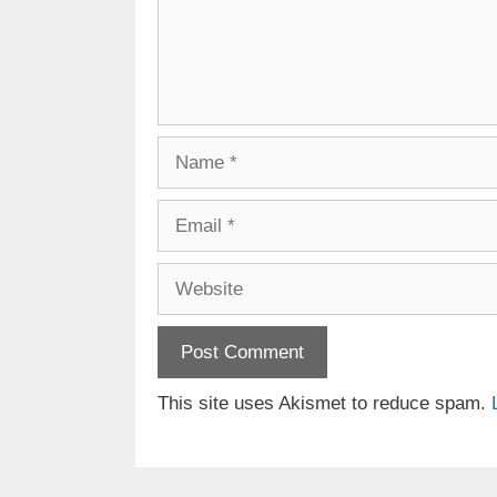
Name
Email
Website
This site uses Akismet to reduce spam.