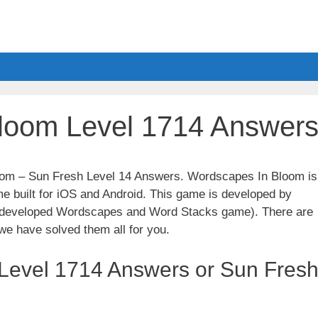
loom Level 1714 Answer
loom – Sun Fresh Level 14 Answers. Wordscapes In Bloom is
e built for iOS and Android. This game is developed by
t developed Wordscapes and Word Stacks game). There are
we have solved them all for you.
Level 1714 Answers or Sun Fres