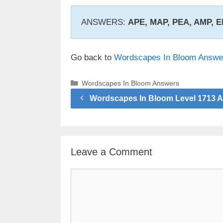
ANSWERS:
APE, MAP, PEA, AMP,
Go back to
Wordscapes In Bloom Answe
Categories
Wordscapes In Bloom Answers
Wordscapes In Bloom Level 1713 
Leave a Comment
Comment