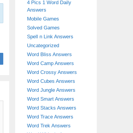
4 Pics 1 Word Daily
Answers
Mobile Games
Solved Games
Spell n Link Answers
Uncategorized
Word Bliss Answers
Word Camp Answers
Word Crossy Answers
Word Cubes Answers
Word Jungle Answers
Word Smart Answers
Word Stacks Answers
Word Trace Answers
Word Trek Answers