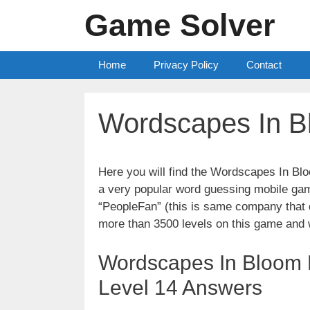
Skip
Game Solver
to
content
Home
Privacy Policy
Contact
Wordscapes In B
Here you will find the Wordscapes In B
a very popular word guessing mobile gam
“PeopleFan” (this is same company tha
more than 3500 levels on this game and 
Wordscapes In Bloom 
Level 14 Answers