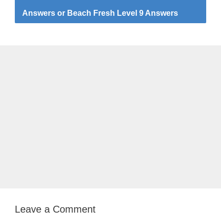
Answers or Beach Fresh Level 9 Answers
Leave a Comment