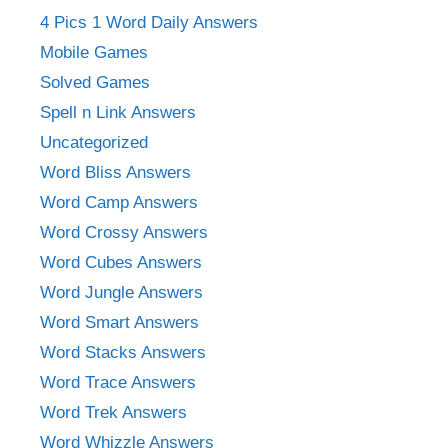
4 Pics 1 Word Daily Answers
Mobile Games
Solved Games
Spell n Link Answers
Uncategorized
Word Bliss Answers
Word Camp Answers
Word Crossy Answers
Word Cubes Answers
Word Jungle Answers
Word Smart Answers
Word Stacks Answers
Word Trace Answers
Word Trek Answers
Word Whizzle Answers