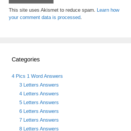
This site uses Akismet to reduce spam.
Learn how
your comment data is processed
.
Categories
4 Pics 1 Word Answers
3 Letters Answers
4 Letters Answers
5 Letters Answers
6 Letters Answers
7 Letters Answers
8 Letters Answers