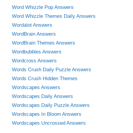
Word Whizzle Pop Answers
Word Whizzle Themes Daily Answers
Wordalot Answers
WordBrain Answers
WordBrain Themes Answers
Wordbubbles Answers
Wordcross Answers
Words Crush Daily Puzzle Answers
Words Crush Hidden Themes
Wordscapes Answers
Wordscapes Daily Answers
Wordscapes Daily Puzzle Answers
Wordscapes In Bloom Answers
Wordscapes Uncrossed Answers