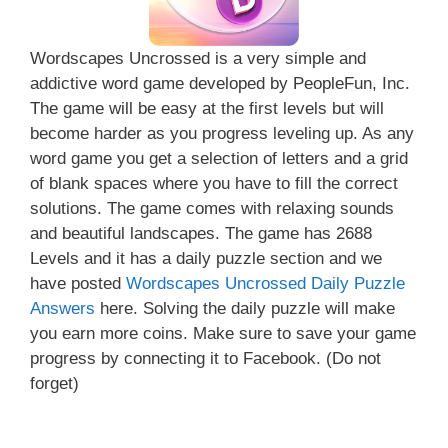
Wordscapes Uncrossed is a very simple and
addictive word game developed by PeopleFun, Inc.
The game will be easy at the first levels but will
become harder as you progress leveling up. As any
word game you get a selection of letters and a grid
of blank spaces where you have to fill the correct
solutions. The game comes with relaxing sounds
and beautiful landscapes. The game has 2688
Levels and it has a daily puzzle section and we
have posted
Wordscapes Uncrossed Daily Puzzle
Answers
here. Solving the daily puzzle will make
you earn more coins. Make sure to save your game
progress by connecting it to Facebook. (Do not
forget)