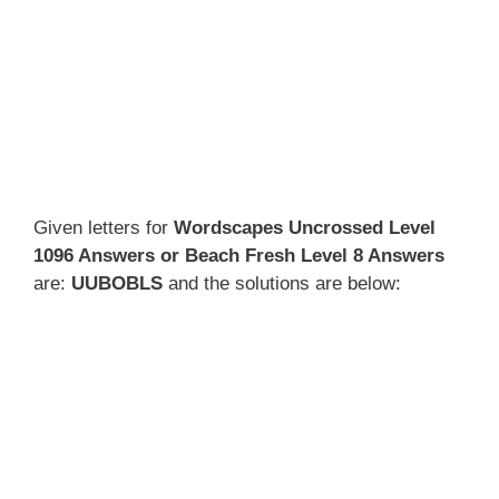
Given letters for
Wordscapes Uncrossed Level
1096 Answers or Beach Fresh Level 8 Answers
are:
UUBOBLS
and the solutions are below: