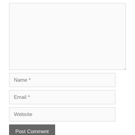
Comment
Name
Email
Website