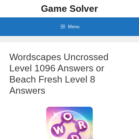
Skip
Game Solver
to
content
Menu
Wordscapes Uncrossed
Level 1096 Answers or
Beach Fresh Level 8
Answers