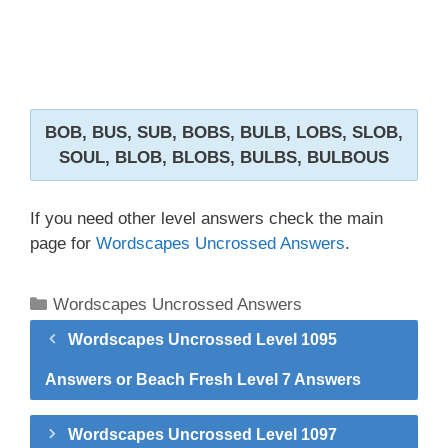
BOB, BUS, SUB, BOBS, BULB, LOBS, SLOB,
SOUL, BLOB, BLOBS, BULBS, BULBOUS
If you need other level answers check the main
page for
Wordscapes Uncrossed Answers
.
Categories
Wordscapes Uncrossed Answers
Wordscapes Uncrossed Level 1095
Answers or Beach Fresh Level 7 Answers
Wordscapes Uncrossed Level 1097