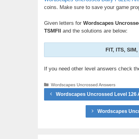
coins. Make sure to save your game prog
Given letters for
Wordscapes Uncrossed
TSMFII
and the solutions are below:
FIT, ITS, SIM,
If you need other level answers check t
Categories
Wordscapes Uncrossed Answers
Wordscapes Uncrossed Level 126 A
Wordscapes Uncro