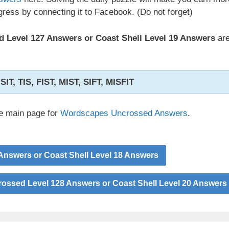
ress by connecting it to Facebook. (Do not forget)
 Level 127 Answers or Coast Shell Level 19 Answers
are
 SIT, TIS, FIST, MIST, SIFT, MISFIT
he main page for
Wordscapes Uncrossed Answers
.
nswers or Coast Shell Level 18 Answers
ssed Level 128 Answers or Coast Shell Level 20 Answers