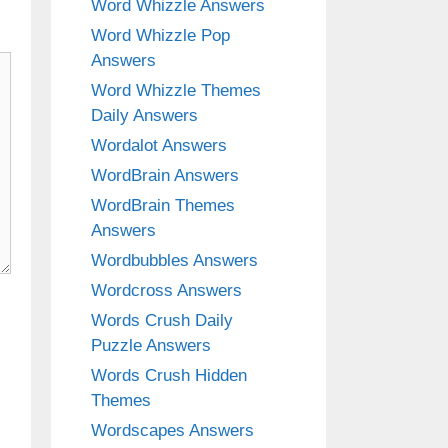
Word Whizzle Answers
Word Whizzle Pop
Answers
Word Whizzle Themes
Daily Answers
Wordalot Answers
WordBrain Answers
WordBrain Themes
Answers
Wordbubbles Answers
Wordcross Answers
Words Crush Daily
Puzzle Answers
Words Crush Hidden
Themes
Wordscapes Answers