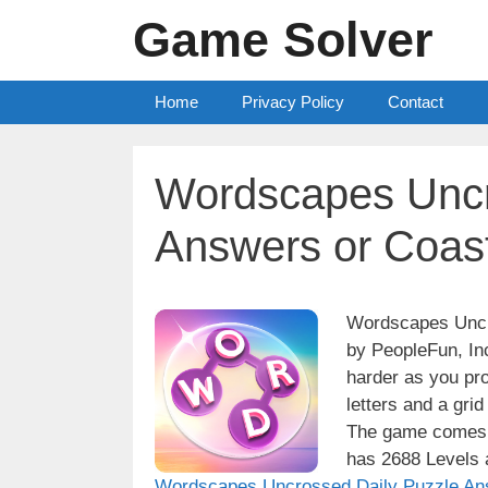
Skip
Game Solver
to
content
Home
Privacy Policy
Contact
Wordscapes Uncr
Answers or Coast
Wordscapes Uncro
by PeopleFun, Inc
harder as you pro
letters and a grid
The game comes w
has 2688 Levels a
Wordscapes Uncrossed Daily Puzzle An