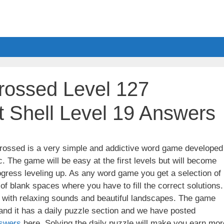
ossed Level 127
 Shell Level 19 Answers
ssed is a very simple and addictive word game developed
. The game will be easy at the first levels but will become
gress leveling up. As any word game you get a selection of
 of blank spaces where you have to fill the correct solutions.
ith relaxing sounds and beautiful landscapes. The game
nd it has a daily puzzle section and we have posted
swers
here. Solving the daily puzzle will make you earn mor