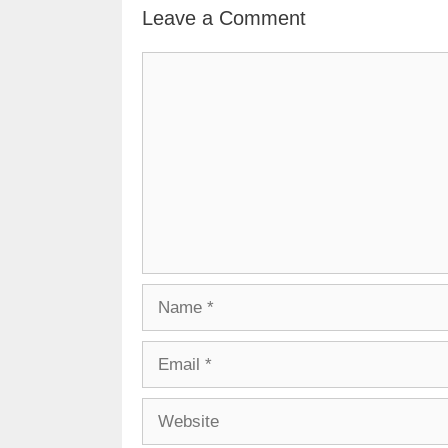
Leave a Comment
Comment
Name
Email
Website