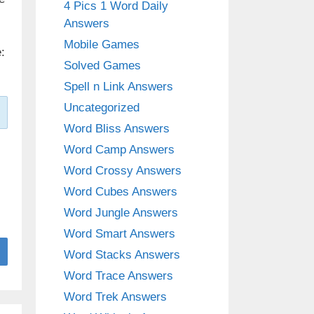
4 Pics 1 Word Daily
Answers
Mobile Games
:
Solved Games
Spell n Link Answers
Uncategorized
Word Bliss Answers
Word Camp Answers
Word Crossy Answers
Word Cubes Answers
Word Jungle Answers
Word Smart Answers
Word Stacks Answers
Word Trace Answers
Word Trek Answers