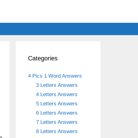
Categories
4 Pics 1 Word Answers
3 Letters Answers
4 Letters Answers
5 Letters Answers
6 Letters Answers
7 Letters Answers
8 Letters Answers
e