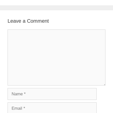
Leave a Comment
Comment
Name
Email