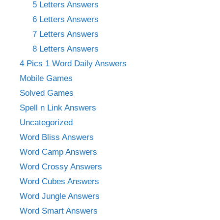
5 Letters Answers
6 Letters Answers
7 Letters Answers
8 Letters Answers
4 Pics 1 Word Daily Answers
Mobile Games
Solved Games
Spell n Link Answers
Uncategorized
Word Bliss Answers
Word Camp Answers
Word Crossy Answers
Word Cubes Answers
Word Jungle Answers
Word Smart Answers