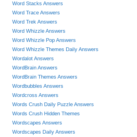
Word Stacks Answers
Word Trace Answers
Word Trek Answers
Word Whizzle Answers
Word Whizzle Pop Answers
Word Whizzle Themes Daily Answers
Wordalot Answers
WordBrain Answers
WordBrain Themes Answers
Wordbubbles Answers
Wordcross Answers
Words Crush Daily Puzzle Answers
Words Crush Hidden Themes
Wordscapes Answers
Wordscapes Daily Answers