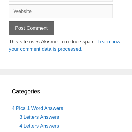
Website
This site uses Akismet to reduce spam.
Learn how
your comment data is processed.
Categories
4 Pics 1 Word Answers
3 Letters Answers
4 Letters Answers