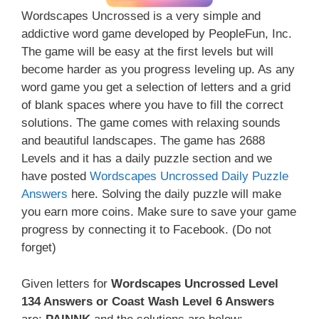
Wordscapes Uncrossed is a very simple and
addictive word game developed by PeopleFun, Inc.
The game will be easy at the first levels but will
become harder as you progress leveling up. As any
word game you get a selection of letters and a grid
of blank spaces where you have to fill the correct
solutions. The game comes with relaxing sounds
and beautiful landscapes. The game has 2688
Levels and it has a daily puzzle section and we
have posted
Wordscapes Uncrossed Daily Puzzle
Answers
here. Solving the daily puzzle will make
you earn more coins. Make sure to save your game
progress by connecting it to Facebook. (Do not
forget)
Given letters for
Wordscapes Uncrossed Level
134 Answers or Coast Wash Level 6 Answers