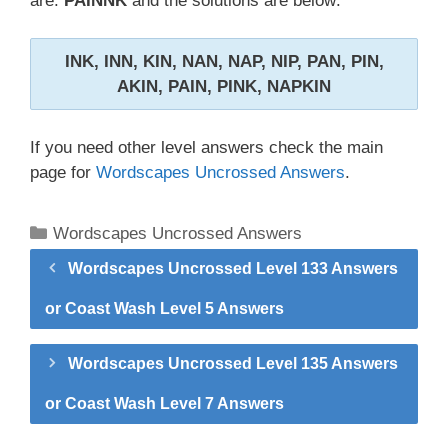
are:
PAINNK
and the solutions are below:
INK, INN, KIN, NAN, NAP, NIP, PAN, PIN,
AKIN, PAIN, PINK, NAPKIN
If you need other level answers check the main
page for
Wordscapes Uncrossed Answers
.
Categories
Wordscapes Uncrossed Answers
Wordscapes Uncrossed Level 133 Answers
or Coast Wash Level 5 Answers
Wordscapes Uncrossed Level 135 Answers
or Coast Wash Level 7 Answers