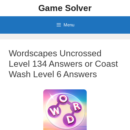
Skip
Game Solver
to
content
Menu
Wordscapes Uncrossed
Level 134 Answers or Coast
Wash Level 6 Answers