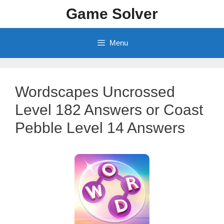
Skip
Game Solver
to
content
Menu
Wordscapes Uncrossed
Level 182 Answers or Coast
Pebble Level 14 Answers