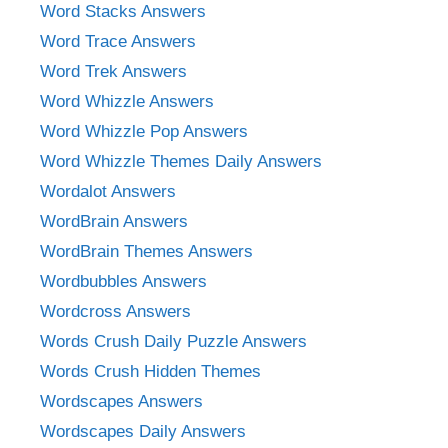
Word Stacks Answers
Word Trace Answers
Word Trek Answers
Word Whizzle Answers
Word Whizzle Pop Answers
Word Whizzle Themes Daily Answers
Wordalot Answers
WordBrain Answers
WordBrain Themes Answers
Wordbubbles Answers
Wordcross Answers
Words Crush Daily Puzzle Answers
Words Crush Hidden Themes
Wordscapes Answers
Wordscapes Daily Answers