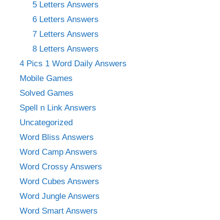
5 Letters Answers
6 Letters Answers
7 Letters Answers
8 Letters Answers
4 Pics 1 Word Daily Answers
Mobile Games
Solved Games
Spell n Link Answers
Uncategorized
Word Bliss Answers
Word Camp Answers
Word Crossy Answers
Word Cubes Answers
Word Jungle Answers
Word Smart Answers