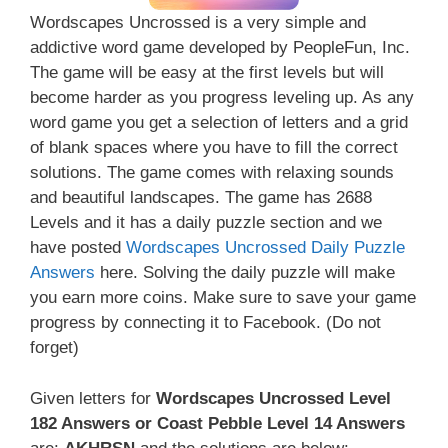
Wordscapes Uncrossed is a very simple and
addictive word game developed by PeopleFun, Inc.
The game will be easy at the first levels but will
become harder as you progress leveling up. As any
word game you get a selection of letters and a grid
of blank spaces where you have to fill the correct
solutions. The game comes with relaxing sounds
and beautiful landscapes. The game has 2688
Levels and it has a daily puzzle section and we
have posted
Wordscapes Uncrossed Daily Puzzle
Answers
here. Solving the daily puzzle will make
you earn more coins. Make sure to save your game
progress by connecting it to Facebook. (Do not
forget)
Given letters for
Wordscapes Uncrossed Level
182 Answers or Coast Pebble Level 14 Answers