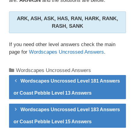
are:
AKHRSN
and the solutions are below:
ARK, ASH, ASK, HAS, RAN, HARK, RANK,
RASH, SANK
If you need other level answers check the main
page for
Wordscapes Uncrossed Answers
.
Categories
Wordscapes Uncrossed Answers
Wordscapes Uncrossed Level 181 Answers
or Coast Pebble Level 13 Answers
Wordscapes Uncrossed Level 183 Answers
or Coast Pebble Level 15 Answers