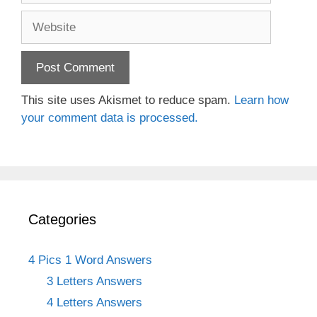
Website
This site uses Akismet to reduce spam.
Learn how
your comment data is processed.
Categories
4 Pics 1 Word Answers
3 Letters Answers
4 Letters Answers