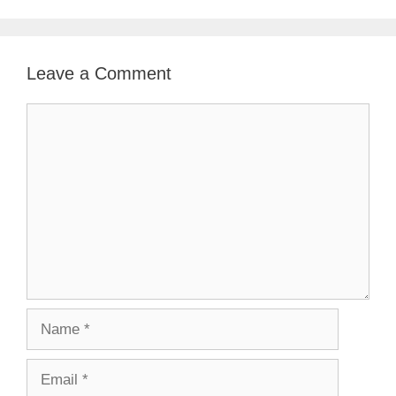
Leave a Comment
Comment
Name
Email