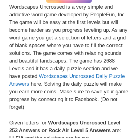
Wordscapes Uncrossed is a very simple and
addictive word game developed by PeopleFun, Inc.
The game will be easy at the first levels but will
become harder as you progress leveling up. As any
word game you get a selection of letters and a grid
of blank spaces where you have to fill the correct
solutions. The game comes with relaxing sounds
and beautiful landscapes. The game has 2688
Levels and it has a daily puzzle section and we
have posted
Wordscapes Uncrossed Daily Puzzle
Answers
here. Solving the daily puzzle will make
you earn more coins. Make sure to save your game
progress by connecting it to Facebook. (Do not
forget)
Given letters for
Wordscapes Uncrossed Level
253 Answers or Rock Air Level 5 Answers
are: