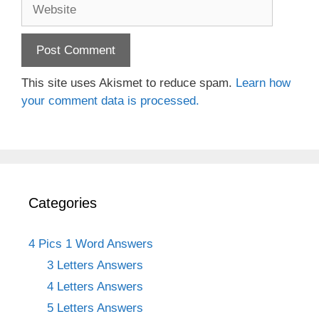
Website
This site uses Akismet to reduce spam.
Learn how
your comment data is processed.
Categories
4 Pics 1 Word Answers
3 Letters Answers
4 Letters Answers
5 Letters Answers