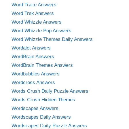
Word Trace Answers
Word Trek Answers
Word Whizzle Answers
Word Whizzle Pop Answers
Word Whizzle Themes Daily Answers
Wordalot Answers
WordBrain Answers
WordBrain Themes Answers
Wordbubbles Answers
Wordcross Answers
Words Crush Daily Puzzle Answers
Words Crush Hidden Themes
Wordscapes Answers
Wordscapes Daily Answers
Wordscapes Daily Puzzle Answers