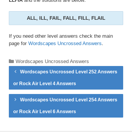
LLFIA
and the solutions are below:
ALL, ILL, FAIL, FALL, FILL, FLAIL
If you need other level answers check the main
page for
Wordscapes Uncrossed Answers
.
Categories
Wordscapes Uncrossed Answers
Wordscapes Uncrossed Level 252 Answers
or Rock Air Level 4 Answers
Wordscapes Uncrossed Level 254 Answers
or Rock Air Level 6 Answers