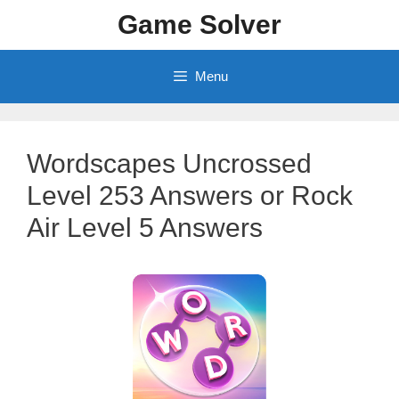
Skip
Game Solver
to
content
Menu
Wordscapes Uncrossed
Level 253 Answers or Rock
Air Level 5 Answers