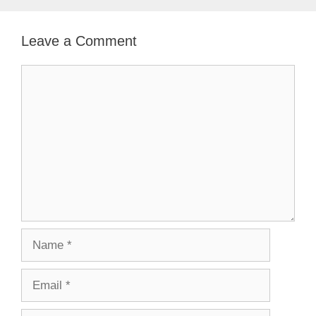
Leave a Comment
Comment
Name
Email