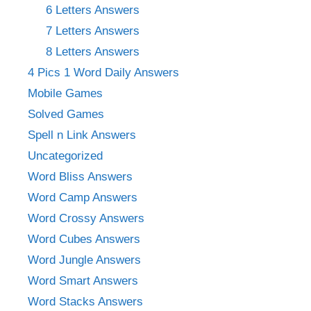
6 Letters Answers
7 Letters Answers
8 Letters Answers
4 Pics 1 Word Daily Answers
Mobile Games
Solved Games
Spell n Link Answers
Uncategorized
Word Bliss Answers
Word Camp Answers
Word Crossy Answers
Word Cubes Answers
Word Jungle Answers
Word Smart Answers
Word Stacks Answers