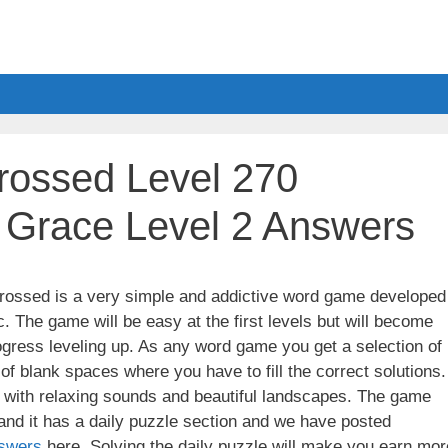
ossed Level 270
 Grace Level 2 Answers
ssed is a very simple and addictive word game developed
. The game will be easy at the first levels but will become
gress leveling up. As any word game you get a selection of
 of blank spaces where you have to fill the correct solutions.
ith relaxing sounds and beautiful landscapes. The game
nd it has a daily puzzle section and we have posted
swers
here. Solving the daily puzzle will make you earn mor