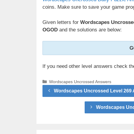
coins. Make sure to save your game prog
Given letters for
Wordscapes Uncrossed
OGOD
and the solutions are below:
G
If you need other level answers check t
Categories
Wordscapes Uncrossed Answers
Wordscapes Uncrossed Level 269 
Wordscapes Uncr