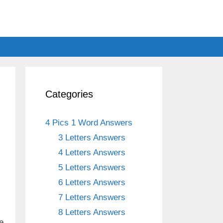
Categories
4 Pics 1 Word Answers
3 Letters Answers
4 Letters Answers
5 Letters Answers
6 Letters Answers
7 Letters Answers
8 Letters Answers
e