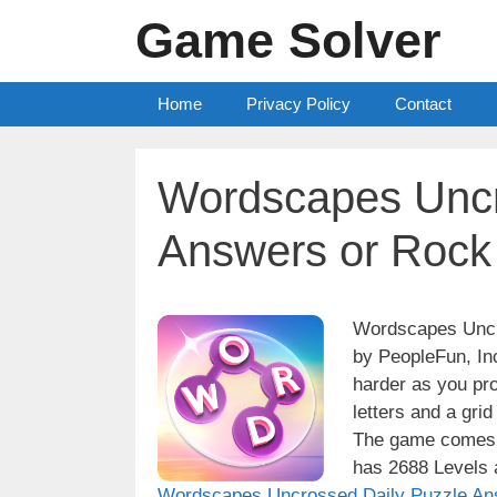
Skip
Game Solver
to
content
Home
Privacy Policy
Contact
Wordscapes Uncr
Answers or Rock
Wordscapes Uncro
by PeopleFun, Inc
harder as you pro
letters and a grid
The game comes w
has 2688 Levels a
Wordscapes Uncrossed Daily Puzzle An