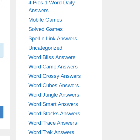
4 Pics 1 Word Daily
Answers
Mobile Games
Solved Games
Spell n Link Answers
Uncategorized
Word Bliss Answers
Word Camp Answers
Word Crossy Answers
Word Cubes Answers
Word Jungle Answers
Word Smart Answers
Word Stacks Answers
Word Trace Answers
Word Trek Answers