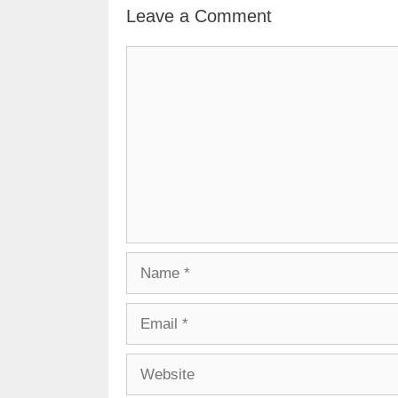
Leave a Comment
Comment
Name
Email
Website