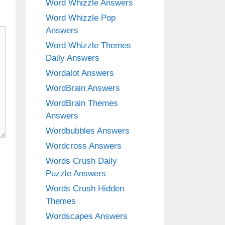
Word Whizzle Answers
Word Whizzle Pop
Answers
Word Whizzle Themes
Daily Answers
Wordalot Answers
WordBrain Answers
WordBrain Themes
Answers
Wordbubbles Answers
Wordcross Answers
Words Crush Daily
Puzzle Answers
Words Crush Hidden
Themes
Wordscapes Answers