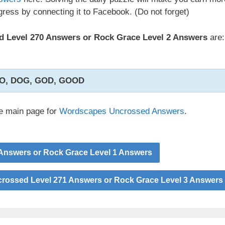
ress by connecting it to Facebook. (Do not forget)
 Level 270 Answers or Rock Grace Level 2 Answers
are:
O, DOG, GOD, GOOD
he main page for
Wordscapes Uncrossed Answers
.
Answers or Rock Grace Level 1 Answers
ossed Level 271 Answers or Rock Grace Level 3 Answers