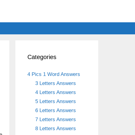
Categories
4 Pics 1 Word Answers
3 Letters Answers
4 Letters Answers
5 Letters Answers
6 Letters Answers
7 Letters Answers
8 Letters Answers
e