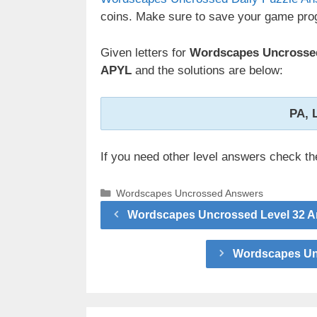
coins. Make sure to save your game prog
Given letters for
Wordscapes Uncrossed
APYL
and the solutions are below:
PA, 
If you need other level answers check t
Categories
Wordscapes Uncrossed Answers
Wordscapes Uncrossed Level 32 A
Wordscapes Unc