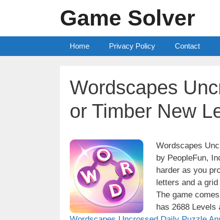
Skip
Game Solver
to
content
Home
Privacy Policy
Contact
Wordscapes Uncr
or Timber New L
Wordscapes Uncro
by PeopleFun, Inc
harder as you pro
letters and a grid
The game comes w
has 2688 Levels a
Wordscapes Uncrossed Daily Puzzle An