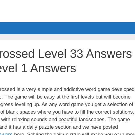
ossed Level 33 Answers
evel 1 Answers
ssed is a very simple and addictive word game developed
. The game will be easy at the first levels but will become
gress leveling up. As any word game you get a selection of
 of blank spaces where you have to fill the correct solutions.
ith relaxing sounds and beautiful landscapes. The game
nd it has a daily puzzle section and we have posted
swers
here. Solving the daily puzzle will make you earn mor