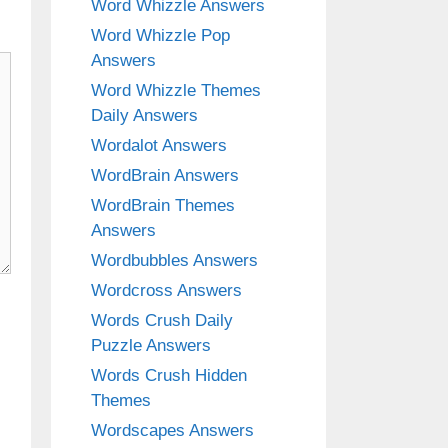
Word Whizzle Answers
Word Whizzle Pop
Answers
Word Whizzle Themes
Daily Answers
Wordalot Answers
WordBrain Answers
WordBrain Themes
Answers
Wordbubbles Answers
Wordcross Answers
Words Crush Daily
Puzzle Answers
Words Crush Hidden
Themes
Wordscapes Answers