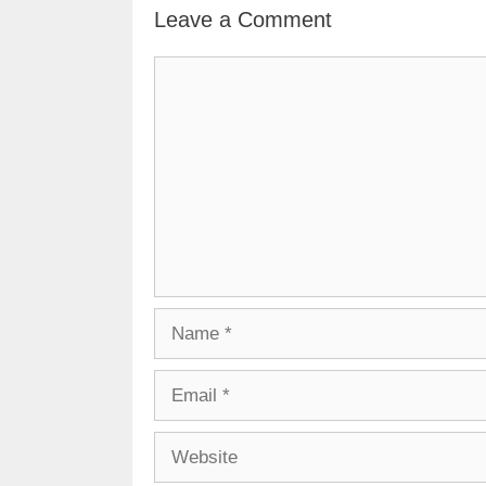
Leave a Comment
Comment
Name
Email
Website