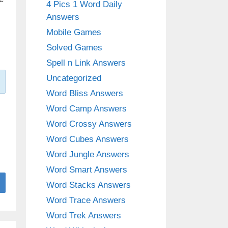
4 Pics 1 Word Daily
Answers
Mobile Games
Solved Games
Spell n Link Answers
Uncategorized
Word Bliss Answers
Word Camp Answers
Word Crossy Answers
Word Cubes Answers
Word Jungle Answers
Word Smart Answers
Word Stacks Answers
Word Trace Answers
Word Trek Answers