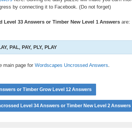
ress by connecting it to Facebook. (Do not forget)
 Level 33 Answers or Timber New Level 1 Answers
are:
LAY, PAL, PAY, PLY, PLAY
he main page for
Wordscapes Uncrossed Answers
.
nswers or Timber Grow Level 12 Answers
rossed Level 34 Answers or Timber New Level 2 Answers