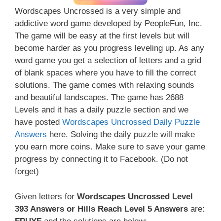
Wordscapes Uncrossed is a very simple and
addictive word game developed by PeopleFun, Inc.
The game will be easy at the first levels but will
become harder as you progress leveling up. As any
word game you get a selection of letters and a grid
of blank spaces where you have to fill the correct
solutions. The game comes with relaxing sounds
and beautiful landscapes. The game has 2688
Levels and it has a daily puzzle section and we
have posted
Wordscapes Uncrossed Daily Puzzle
Answers
here. Solving the daily puzzle will make
you earn more coins. Make sure to save your game
progress by connecting it to Facebook. (Do not
forget)
Given letters for
Wordscapes Uncrossed Level
393 Answers or Hills Reach Level 5 Answers
are: