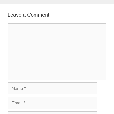
Leave a Comment
Comment
Name
Email