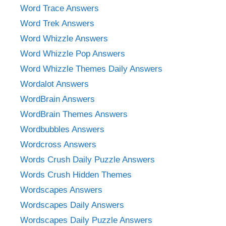
Word Trace Answers
Word Trek Answers
Word Whizzle Answers
Word Whizzle Pop Answers
Word Whizzle Themes Daily Answers
Wordalot Answers
WordBrain Answers
WordBrain Themes Answers
Wordbubbles Answers
Wordcross Answers
Words Crush Daily Puzzle Answers
Words Crush Hidden Themes
Wordscapes Answers
Wordscapes Daily Answers
Wordscapes Daily Puzzle Answers