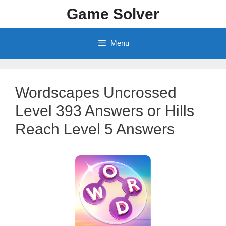
Skip
Game Solver
to
content
Menu
Wordscapes Uncrossed
Level 393 Answers or Hills
Reach Level 5 Answers