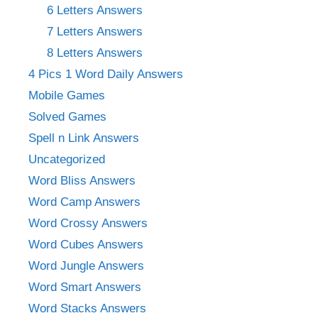
6 Letters Answers
7 Letters Answers
8 Letters Answers
4 Pics 1 Word Daily Answers
Mobile Games
Solved Games
Spell n Link Answers
Uncategorized
Word Bliss Answers
Word Camp Answers
Word Crossy Answers
Word Cubes Answers
Word Jungle Answers
Word Smart Answers
Word Stacks Answers