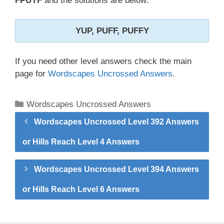
FPUYF
and the solutions are below:
YUP, PUFF, PUFFY
If you need other level answers check the main
page for
Wordscapes Uncrossed Answers
.
Categories
Wordscapes Uncrossed Answers
Wordscapes Uncrossed Level 392 Answers
or Hills Reach Level 4 Answers
Wordscapes Uncrossed Level 394 Answers
or Hills Reach Level 6 Answers