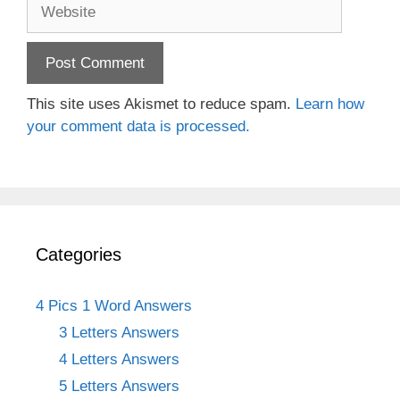
Website
This site uses Akismet to reduce spam.
Learn how
your comment data is processed.
Categories
4 Pics 1 Word Answers
3 Letters Answers
4 Letters Answers
5 Letters Answers