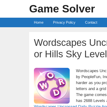
Skip
Game Solver
to
content
Home
Privacy Policy
Contact
Wordscapes Uncr
or Hills Sky Leve
Wordscapes Uncro
by PeopleFun, Inc
harder as you pro
letters and a grid
The game comes w
has 2688 Levels a
Wordscapes Uncrossed Daily Puzzle An