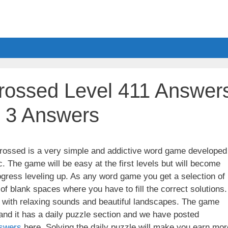
ossed Level 411 Answer
l 3 Answers
ssed is a very simple and addictive word game developed
. The game will be easy at the first levels but will become
gress leveling up. As any word game you get a selection of
 of blank spaces where you have to fill the correct solutions.
ith relaxing sounds and beautiful landscapes. The game
nd it has a daily puzzle section and we have posted
swers
here. Solving the daily puzzle will make you earn mor