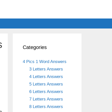
s
Categories
4 Pics 1 Word Answers
3 Letters Answers
4 Letters Answers
5 Letters Answers
6 Letters Answers
7 Letters Answers
8 Letters Answers
e