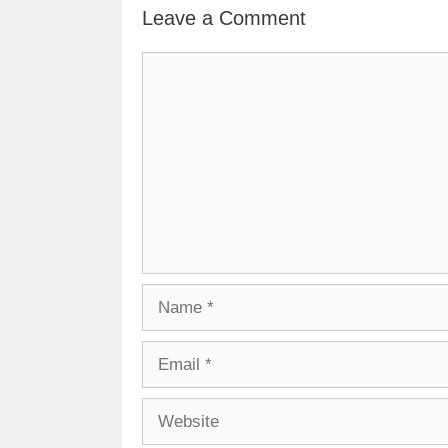
Leave a Comment
Comment
Name
Email
Website