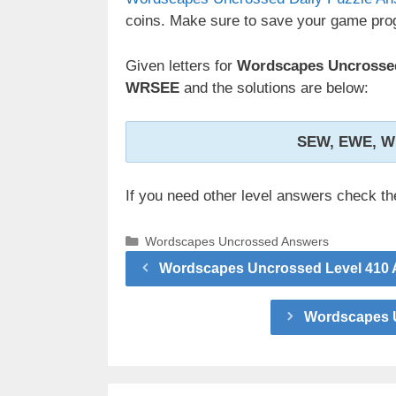
coins. Make sure to save your game prog
Given letters for
Wordscapes Uncrossed 
WRSEE
and the solutions are below:
SEW, EWE, W
If you need other level answers check t
Categories
Wordscapes Uncrossed Answers
Wordscapes Uncrossed Level 410 A
Wordscapes U