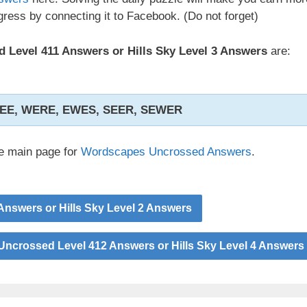
ress by connecting it to Facebook. (Do not forget)
Level 411 Answers or Hills Sky Level 3 Answers
are:
EE, WERE, EWES, SEER, SEWER
he main page for
Wordscapes Uncrossed Answers
.
nswers or Hills Sky Level 2 Answers
ncrossed Level 412 Answers or Hills Sky Level 4 Answers