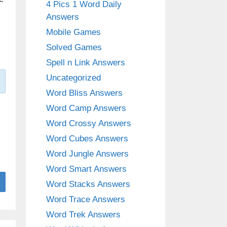
4 Pics 1 Word Daily
Answers
Mobile Games
Solved Games
Spell n Link Answers
Uncategorized
Word Bliss Answers
Word Camp Answers
Word Crossy Answers
Word Cubes Answers
Word Jungle Answers
Word Smart Answers
Word Stacks Answers
Word Trace Answers
Word Trek Answers