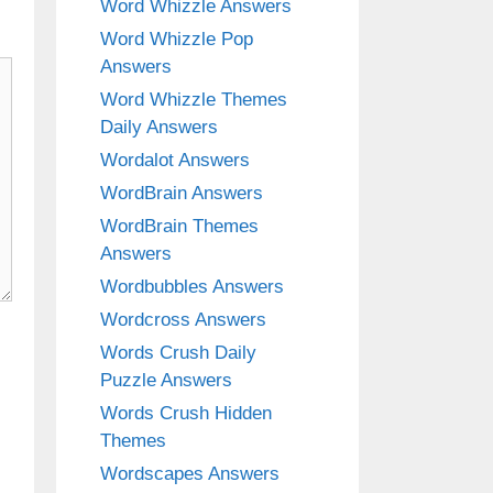
Word Whizzle Answers
Word Whizzle Pop
Answers
Word Whizzle Themes
Daily Answers
Wordalot Answers
WordBrain Answers
WordBrain Themes
Answers
Wordbubbles Answers
Wordcross Answers
Words Crush Daily
Puzzle Answers
Words Crush Hidden
Themes
Wordscapes Answers