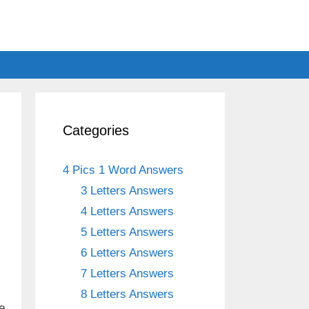
Categories
4 Pics 1 Word Answers
3 Letters Answers
4 Letters Answers
5 Letters Answers
6 Letters Answers
7 Letters Answers
8 Letters Answers
e