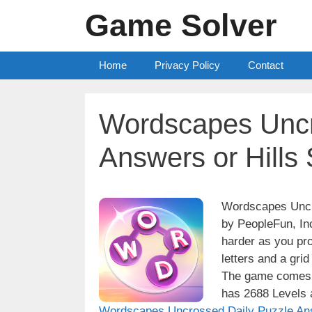
Skip
Game Solver
to
content
Home
Privacy Policy
Contact
Wordscapes Uncr
Answers or Hills
Wordscapes Uncro
by PeopleFun, Inc
harder as you pro
letters and a grid
The game comes w
has 2688 Levels a
Wordscapes Uncrossed Daily Puzzle An