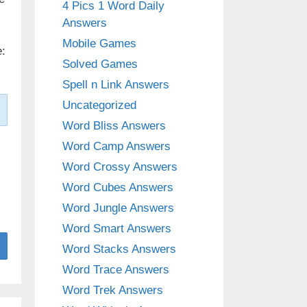
4 Pics 1 Word Daily
Answers
Mobile Games
:
Solved Games
Spell n Link Answers
Uncategorized
Word Bliss Answers
Word Camp Answers
Word Crossy Answers
Word Cubes Answers
Word Jungle Answers
Word Smart Answers
Word Stacks Answers
Word Trace Answers
Word Trek Answers