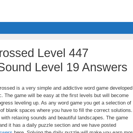
ossed Level 447
 Sound Level 19 Answers
ssed is a very simple and addictive word game developed
. The game will be easy at the first levels but will become
gress leveling up. As any word game you get a selection of
 of blank spaces where you have to fill the correct solutions.
ith relaxing sounds and beautiful landscapes. The game
nd it has a daily puzzle section and we have posted
swers
here. Solving the daily puzzle will make you earn mor