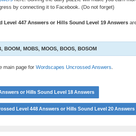
ress by connecting it to Facebook. (Do not forget)
 Level 447 Answers or Hills Sound Level 19 Answers
are
B, BOOM, MOBS, MOOS, BOOS, BOSOM
he main page for
Wordscapes Uncrossed Answers
.
nswers or Hills Sound Level 18 Answers
ssed Level 448 Answers or Hills Sound Level 20 Answers