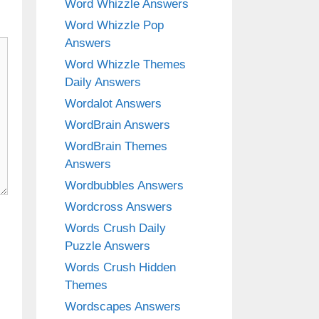
Word Whizzle Answers
Word Whizzle Pop
Answers
Word Whizzle Themes
Daily Answers
Wordalot Answers
WordBrain Answers
WordBrain Themes
Answers
Wordbubbles Answers
Wordcross Answers
Words Crush Daily
Puzzle Answers
Words Crush Hidden
Themes
Wordscapes Answers