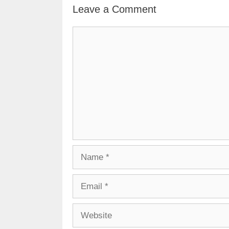
Leave a Comment
Comment
Name
Email
Website