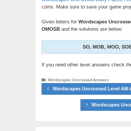
coins. Make sure to save your game prog
Given letters for
Wordscapes Uncrossed
OMOSB
and the solutions are below:
SO, MOB, MOO, SO
If you need other level answers check t
Categories
Wordscapes Uncrossed Answers
Wordscapes Uncrossed Level 446 A
Wordscapes Uncro