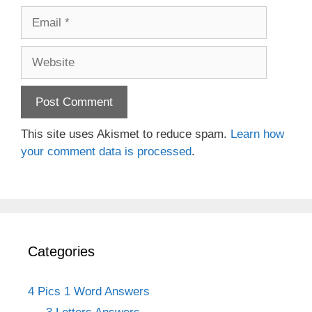
Email
Website
This site uses Akismet to reduce spam.
Learn how
your comment data is processed
.
Categories
4 Pics 1 Word Answers