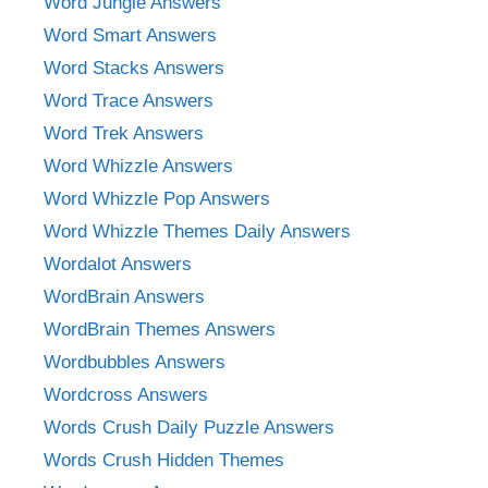
Word Jungle Answers
Word Smart Answers
Word Stacks Answers
Word Trace Answers
Word Trek Answers
Word Whizzle Answers
Word Whizzle Pop Answers
Word Whizzle Themes Daily Answers
Wordalot Answers
WordBrain Answers
WordBrain Themes Answers
Wordbubbles Answers
Wordcross Answers
Words Crush Daily Puzzle Answers
Words Crush Hidden Themes