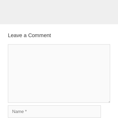
Leave a Comment
Comment
Name