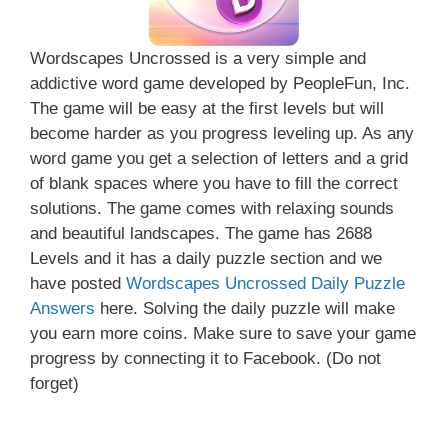
Wordscapes Uncrossed is a very simple and
addictive word game developed by PeopleFun, Inc.
The game will be easy at the first levels but will
become harder as you progress leveling up. As any
word game you get a selection of letters and a grid
of blank spaces where you have to fill the correct
solutions. The game comes with relaxing sounds
and beautiful landscapes. The game has 2688
Levels and it has a daily puzzle section and we
have posted
Wordscapes Uncrossed Daily Puzzle
Answers
here. Solving the daily puzzle will make
you earn more coins. Make sure to save your game
progress by connecting it to Facebook. (Do not
forget)