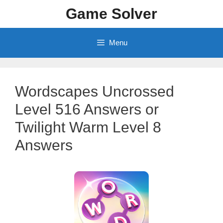
Skip
Game Solver
to
content
Menu
Wordscapes Uncrossed
Level 516 Answers or
Twilight Warm Level 8
Answers