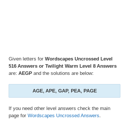
Given letters for
Wordscapes Uncrossed Level
516 Answers or Twilight Warm Level 8 Answers
are:
AEGP
and the solutions are below:
AGE, APE, GAP, PEA, PAGE
If you need other level answers check the main
page for
Wordscapes Uncrossed Answers
.