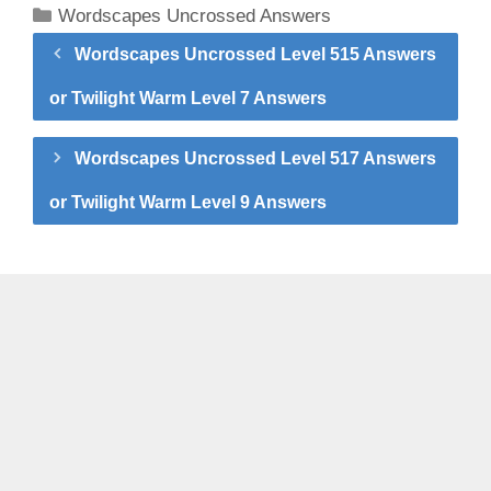
Categories
Wordscapes Uncrossed Answers
Wordscapes Uncrossed Level 515 Answers
or Twilight Warm Level 7 Answers
Wordscapes Uncrossed Level 517 Answers
or Twilight Warm Level 9 Answers