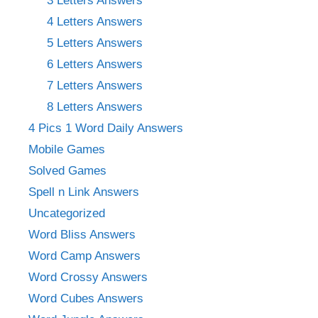
3 Letters Answers
4 Letters Answers
5 Letters Answers
6 Letters Answers
7 Letters Answers
8 Letters Answers
4 Pics 1 Word Daily Answers
Mobile Games
Solved Games
Spell n Link Answers
Uncategorized
Word Bliss Answers
Word Camp Answers
Word Crossy Answers
Word Cubes Answers