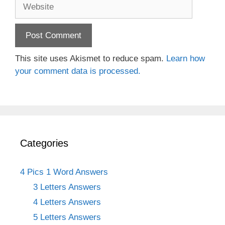
Website
This site uses Akismet to reduce spam.
Learn how
your comment data is processed.
Categories
4 Pics 1 Word Answers
3 Letters Answers
4 Letters Answers
5 Letters Answers