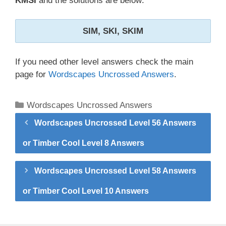
KMSI
and the solutions are below:
SIM, SKI, SKIM
If you need other level answers check the main
page for
Wordscapes Uncrossed Answers
.
Categories
Wordscapes Uncrossed Answers
Wordscapes Uncrossed Level 56 Answers
or Timber Cool Level 8 Answers
Wordscapes Uncrossed Level 58 Answers
or Timber Cool Level 10 Answers