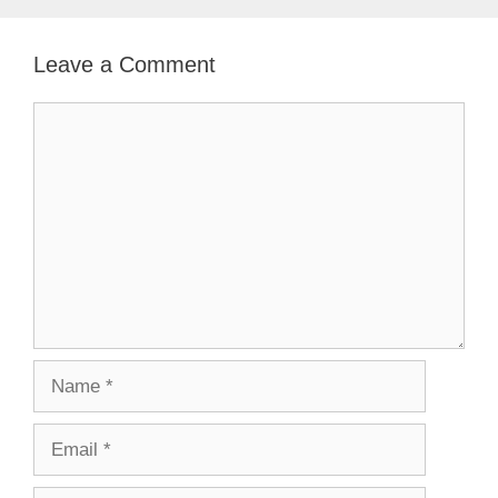
Leave a Comment
Comment
Name
Email