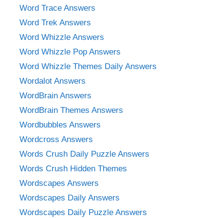
Word Trace Answers
Word Trek Answers
Word Whizzle Answers
Word Whizzle Pop Answers
Word Whizzle Themes Daily Answers
Wordalot Answers
WordBrain Answers
WordBrain Themes Answers
Wordbubbles Answers
Wordcross Answers
Words Crush Daily Puzzle Answers
Words Crush Hidden Themes
Wordscapes Answers
Wordscapes Daily Answers
Wordscapes Daily Puzzle Answers