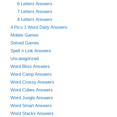
6 Letters Answers
7 Letters Answers
8 Letters Answers
4 Pics 1 Word Daily Answers
Mobile Games
Solved Games
Spell n Link Answers
Uncategorized
Word Bliss Answers
Word Camp Answers
Word Crossy Answers
Word Cubes Answers
Word Jungle Answers
Word Smart Answers
Word Stacks Answers