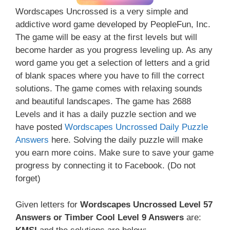
Wordscapes Uncrossed is a very simple and
addictive word game developed by PeopleFun, Inc.
The game will be easy at the first levels but will
become harder as you progress leveling up. As any
word game you get a selection of letters and a grid
of blank spaces where you have to fill the correct
solutions. The game comes with relaxing sounds
and beautiful landscapes. The game has 2688
Levels and it has a daily puzzle section and we
have posted
Wordscapes Uncrossed Daily Puzzle
Answers
here. Solving the daily puzzle will make
you earn more coins. Make sure to save your game
progress by connecting it to Facebook. (Do not
forget)
Given letters for
Wordscapes Uncrossed Level 57
Answers or Timber Cool Level 9 Answers
are: