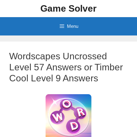
Skip
Game Solver
to
content
Menu
Wordscapes Uncrossed
Level 57 Answers or Timber
Cool Level 9 Answers