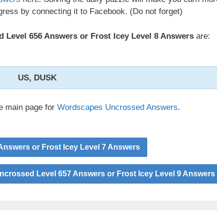
ress by connecting it to Facebook. (Do not forget)
Level 656 Answers or Frost Icey Level 8 Answers
are:
US, DUSK
he main page for
Wordscapes Uncrossed Answers
.
nswers or Frost Icey Level 7 Answers
crossed Level 657 Answers or Frost Icey Level 9 Answers