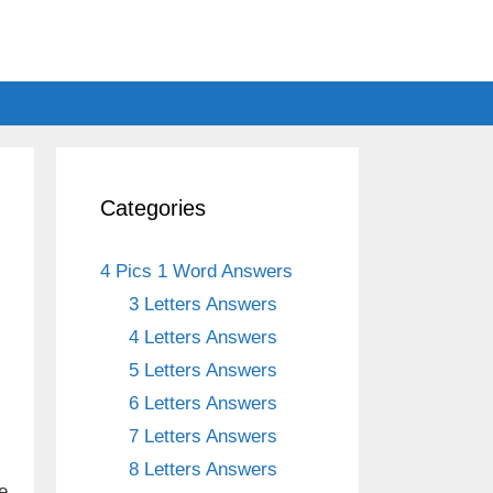
Categories
4 Pics 1 Word Answers
3 Letters Answers
4 Letters Answers
5 Letters Answers
6 Letters Answers
7 Letters Answers
8 Letters Answers
e