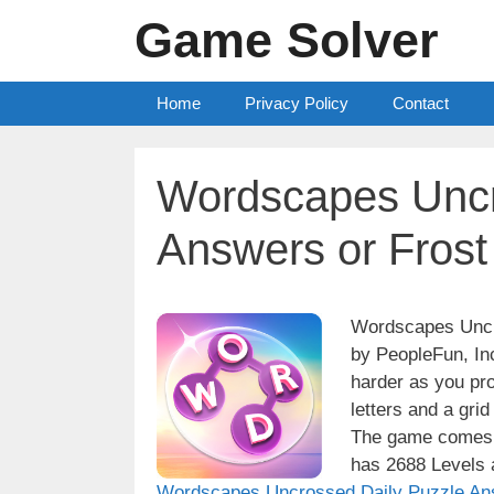
Skip
Game Solver
to
content
Home
Privacy Policy
Contact
Wordscapes Uncr
Answers or Frost
Wordscapes Uncro
by PeopleFun, Inc
harder as you pro
letters and a grid
The game comes w
has 2688 Levels a
Wordscapes Uncrossed Daily Puzzle An