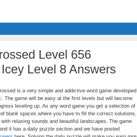
ossed Level 656
 Icey Level 8 Answers
ssed is a very simple and addictive word game developed
. The game will be easy at the first levels but will become
gress leveling up. As any word game you get a selection of
 of blank spaces where you have to fill the correct solutions.
ith relaxing sounds and beautiful landscapes. The game
nd it has a daily puzzle section and we have posted
swers
here. Solving the daily puzzle will make you earn mor