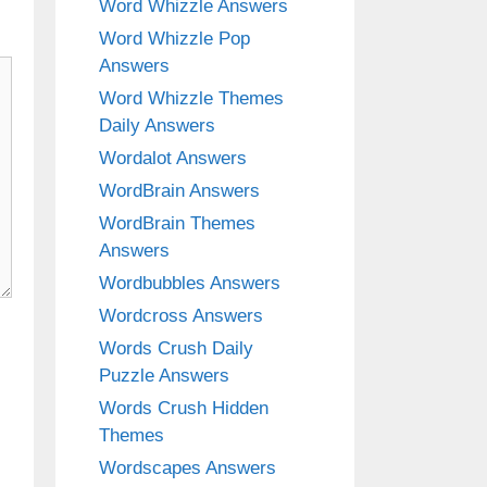
Word Whizzle Answers
Word Whizzle Pop
Answers
Word Whizzle Themes
Daily Answers
Wordalot Answers
WordBrain Answers
WordBrain Themes
Answers
Wordbubbles Answers
Wordcross Answers
Words Crush Daily
Puzzle Answers
Words Crush Hidden
Themes
Wordscapes Answers