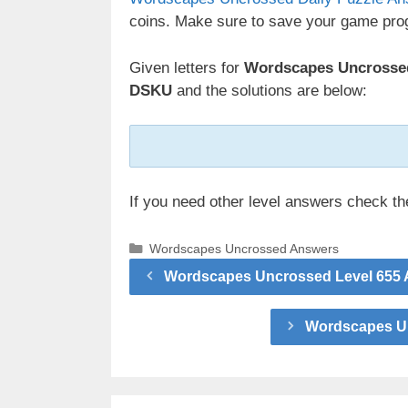
coins. Make sure to save your game prog
Given letters for
Wordscapes Uncrossed 
DSKU
and the solutions are below:
If you need other level answers check t
Categories
Wordscapes Uncrossed Answers
Wordscapes Uncrossed Level 655 A
Wordscapes Un