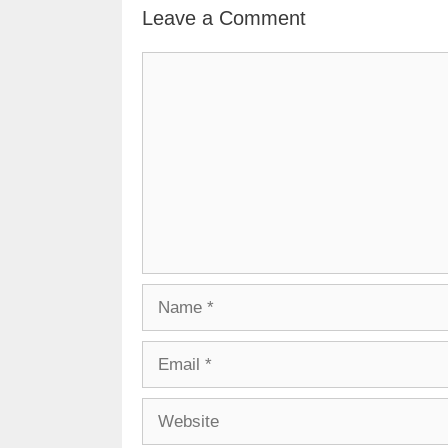
Leave a Comment
Comment
Name
Email
Website