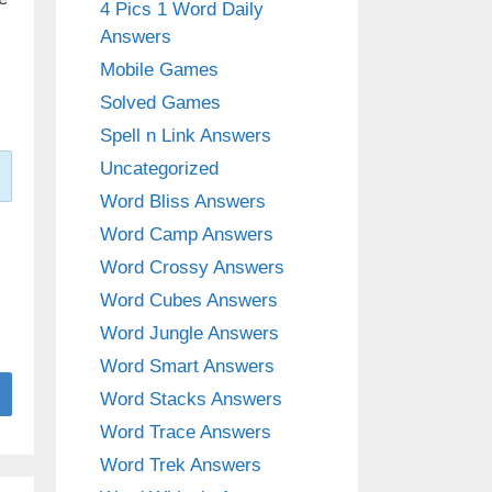
4 Pics 1 Word Daily
Answers
Mobile Games
Solved Games
Spell n Link Answers
Uncategorized
Word Bliss Answers
Word Camp Answers
Word Crossy Answers
Word Cubes Answers
Word Jungle Answers
Word Smart Answers
Word Stacks Answers
Word Trace Answers
Word Trek Answers