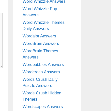
Word Whizzle Answers
Word Whizzle Pop
Answers
Word Whizzle Themes
Daily Answers
Wordalot Answers
WordBrain Answers
WordBrain Themes
Answers
Wordbubbles Answers
Wordcross Answers
Words Crush Daily
Puzzle Answers
Words Crush Hidden
Themes
Wordscapes Answers