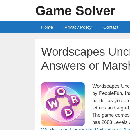
Skip
Game Solver
to
content
Home
Privacy Policy
Contact
Wordscapes Uncr
Answers or Marsh
Wordscapes Uncro
by PeopleFun, Inc
harder as you pro
letters and a grid
The game comes w
has 2688 Levels a
Wordscapes Uncrossed Daily Puzzle An