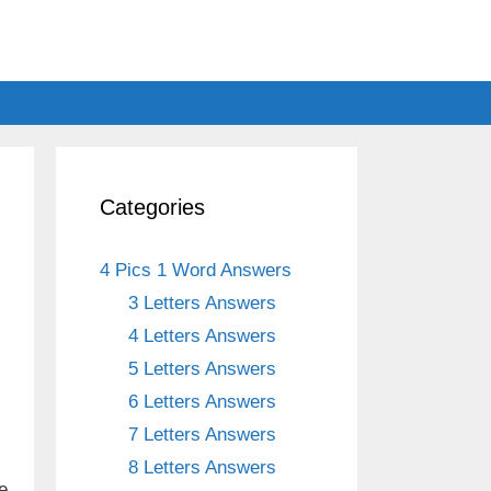
Categories
4 Pics 1 Word Answers
3 Letters Answers
4 Letters Answers
5 Letters Answers
6 Letters Answers
7 Letters Answers
8 Letters Answers
e