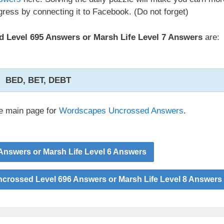
ress by connecting it to Facebook. (Do not forget)
 Level 695 Answers or Marsh Life Level 7 Answers
are:
BED, BET, DEBT
he main page for
Wordscapes Uncrossed Answers
.
nswers or Marsh Life Level 6 Answers
rossed Level 696 Answers or Marsh Life Level 8 Answers