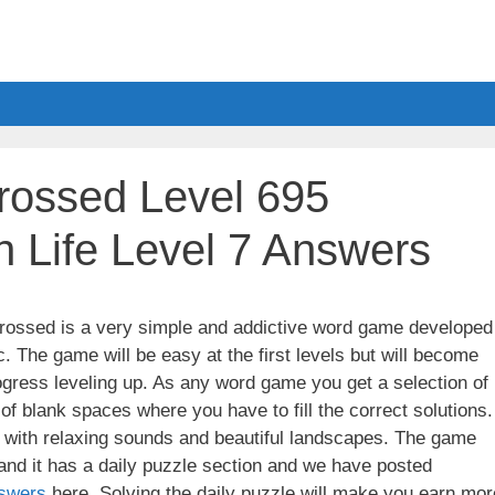
ossed Level 695
 Life Level 7 Answers
ssed is a very simple and addictive word game developed
. The game will be easy at the first levels but will become
gress leveling up. As any word game you get a selection of
 of blank spaces where you have to fill the correct solutions.
ith relaxing sounds and beautiful landscapes. The game
nd it has a daily puzzle section and we have posted
swers
here. Solving the daily puzzle will make you earn mor