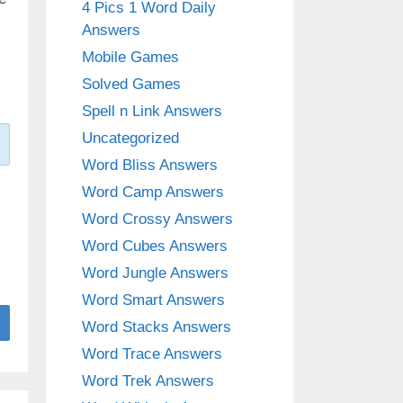
4 Pics 1 Word Daily
Answers
Mobile Games
Solved Games
Spell n Link Answers
Uncategorized
Word Bliss Answers
Word Camp Answers
Word Crossy Answers
Word Cubes Answers
Word Jungle Answers
Word Smart Answers
Word Stacks Answers
Word Trace Answers
Word Trek Answers