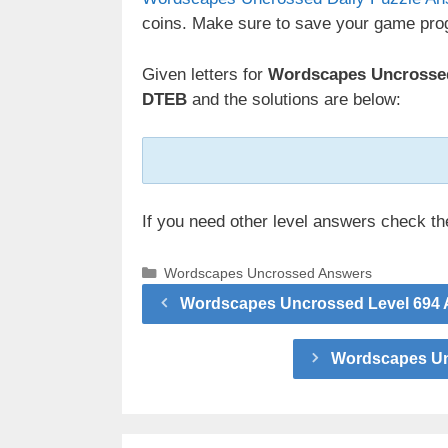
coins. Make sure to save your game prog
Given letters for
Wordscapes Uncrossed
DTEB
and the solutions are below:
If you need other level answers check t
Categories
Wordscapes Uncrossed Answers
Wordscapes Uncrossed Level 694 A
Wordscapes Unc