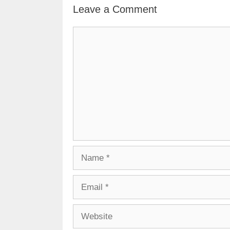
Leave a Comment
Comment
Name
Email
Website