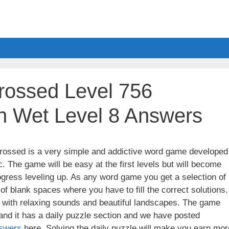
ossed Level 756
h Wet Level 8 Answers
ssed is a very simple and addictive word game developed
. The game will be easy at the first levels but will become
gress leveling up. As any word game you get a selection of
 of blank spaces where you have to fill the correct solutions.
ith relaxing sounds and beautiful landscapes. The game
nd it has a daily puzzle section and we have posted
swers
here. Solving the daily puzzle will make you earn mor