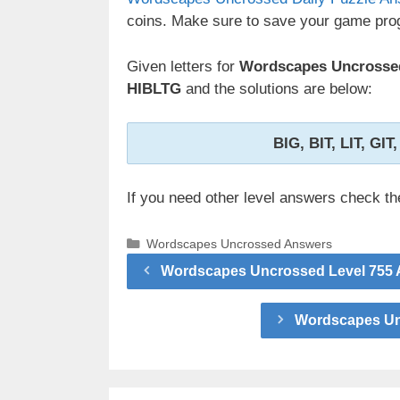
coins. Make sure to save your game prog
Given letters for
Wordscapes Uncrossed
HIBLTG
and the solutions are below:
BIG, BIT, LIT, GIT
If you need other level answers check t
Categories
Wordscapes Uncrossed Answers
Wordscapes Uncrossed Level 755 
Wordscapes Unc