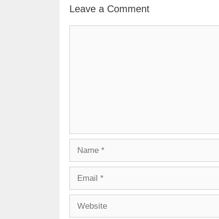
Leave a Comment
Comment
Name
Email
Website