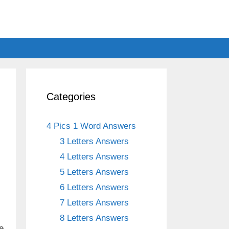
Categories
4 Pics 1 Word Answers
3 Letters Answers
4 Letters Answers
5 Letters Answers
6 Letters Answers
7 Letters Answers
8 Letters Answers
e