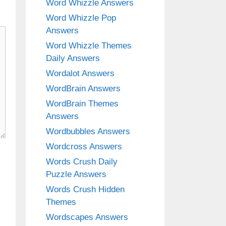
Word Whizzle Answers
Word Whizzle Pop
Answers
Word Whizzle Themes
Daily Answers
Wordalot Answers
WordBrain Answers
WordBrain Themes
Answers
Wordbubbles Answers
Wordcross Answers
Words Crush Daily
Puzzle Answers
Words Crush Hidden
Themes
Wordscapes Answers