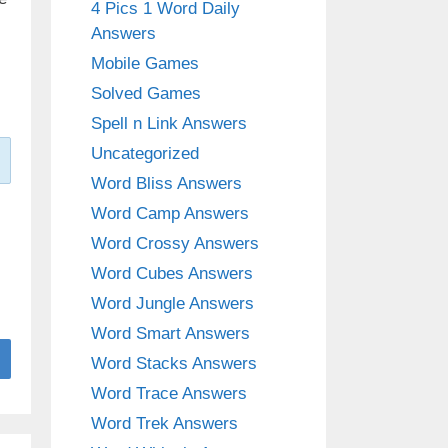
4 Pics 1 Word Daily
Answers
Mobile Games
Solved Games
Spell n Link Answers
Uncategorized
Word Bliss Answers
Word Camp Answers
Word Crossy Answers
Word Cubes Answers
Word Jungle Answers
Word Smart Answers
Word Stacks Answers
Word Trace Answers
Word Trek Answers