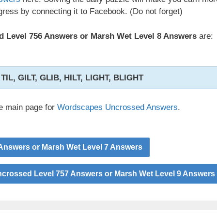
ress by connecting it to Facebook. (Do not forget)
 Level 756 Answers or Marsh Wet Level 8 Answers
are:
, TIL, GILT, GLIB, HILT, LIGHT, BLIGHT
he main page for
Wordscapes Uncrossed Answers
.
Answers or Marsh Wet Level 7 Answers
rossed Level 757 Answers or Marsh Wet Level 9 Answers