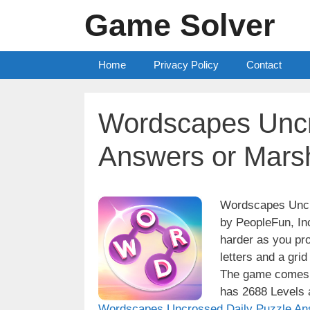
Skip
Game Solver
to
content
Home
Privacy Policy
Contact
Wordscapes Uncr
Answers or Mars
Wordscapes Uncro
by PeopleFun, Inc
harder as you pro
letters and a grid
The game comes w
has 2688 Levels a
Wordscapes Uncrossed Daily Puzzle An