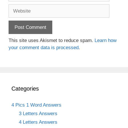
Website
This site uses Akismet to reduce spam.
Learn how
your comment data is processed.
Categories
4 Pics 1 Word Answers
3 Letters Answers
4 Letters Answers