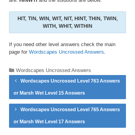
are:
HINWTI
and the solutions are below:
HIT, TIN, WIN, WIT, NIT, HINT, THIN, TWIN,
WITH, WHIT, WITHIN
If you need other level answers check the main
page for
Wordscapes Uncrossed Answers
.
Categories
Wordscapes Uncrossed Answers
Wordscapes Uncrossed Level 763 Answers
or Marsh Wet Level 15 Answers
Wordscapes Uncrossed Level 765 Answers
or Marsh Wet Level 17 Answers