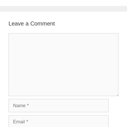
Leave a Comment
Comment
Name
Email