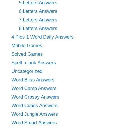
5 Letters Answers
6 Letters Answers
7 Letters Answers
8 Letters Answers
4 Pics 1 Word Daily Answers
Mobile Games
Solved Games
Spell n Link Answers
Uncategorized
Word Bliss Answers
Word Camp Answers
Word Crossy Answers
Word Cubes Answers
Word Jungle Answers
Word Smart Answers