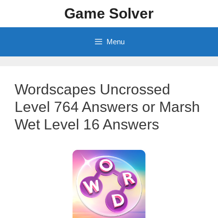
Skip
Game Solver
to
content
Menu
Wordscapes Uncrossed
Level 764 Answers or Marsh
Wet Level 16 Answers