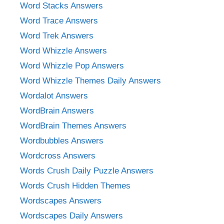
Word Stacks Answers
Word Trace Answers
Word Trek Answers
Word Whizzle Answers
Word Whizzle Pop Answers
Word Whizzle Themes Daily Answers
Wordalot Answers
WordBrain Answers
WordBrain Themes Answers
Wordbubbles Answers
Wordcross Answers
Words Crush Daily Puzzle Answers
Words Crush Hidden Themes
Wordscapes Answers
Wordscapes Daily Answers