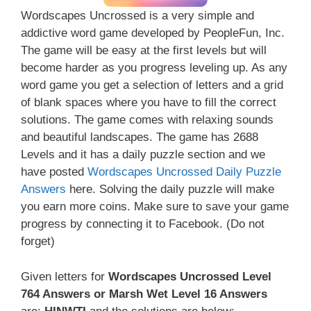
Wordscapes Uncrossed is a very simple and
addictive word game developed by PeopleFun, Inc.
The game will be easy at the first levels but will
become harder as you progress leveling up. As any
word game you get a selection of letters and a grid
of blank spaces where you have to fill the correct
solutions. The game comes with relaxing sounds
and beautiful landscapes. The game has 2688
Levels and it has a daily puzzle section and we
have posted
Wordscapes Uncrossed Daily Puzzle
Answers
here. Solving the daily puzzle will make
you earn more coins. Make sure to save your game
progress by connecting it to Facebook. (Do not
forget)
Given letters for
Wordscapes Uncrossed Level
764 Answers or Marsh Wet Level 16 Answers