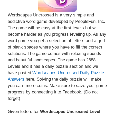
Wordscapes Uncrossed is a very simple and
addictive word game developed by PeopleFun, Inc.
The game will be easy at the first levels but will
become harder as you progress leveling up. As any
word game you get a selection of letters and a grid
of blank spaces where you have to fill the correct
solutions. The game comes with relaxing sounds
and beautiful landscapes. The game has 2688
Levels and it has a daily puzzle section and we
have posted
Wordscapes Uncrossed Daily Puzzle
Answers
here. Solving the daily puzzle will make
you earn more coins. Make sure to save your game
progress by connecting it to Facebook. (Do not
forget)
Given letters for
Wordscapes Uncrossed Level