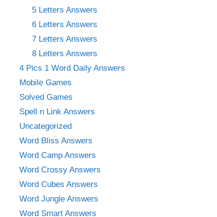
5 Letters Answers
6 Letters Answers
7 Letters Answers
8 Letters Answers
4 Pics 1 Word Daily Answers
Mobile Games
Solved Games
Spell n Link Answers
Uncategorized
Word Bliss Answers
Word Camp Answers
Word Crossy Answers
Word Cubes Answers
Word Jungle Answers
Word Smart Answers