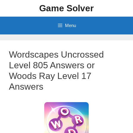
Skip
Game Solver
to
content
Menu
Wordscapes Uncrossed
Level 805 Answers or
Woods Ray Level 17
Answers