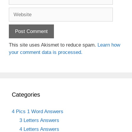
Website
This site uses Akismet to reduce spam.
Learn how
your comment data is processed.
Categories
4 Pics 1 Word Answers
3 Letters Answers
4 Letters Answers