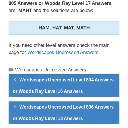
805 Answers or Woods Ray Level 17 Answers
are:
MAHT
and the solutions are below:
HAM, HAT, MAT, MATH
If you need other level answers check the main
page for
Wordscapes Uncrossed Answers
.
Categories
Wordscapes Uncrossed Answers
Wordscapes Uncrossed Level 804 Answers
or Woods Ray Level 16 Answers
Wordscapes Uncrossed Level 806 Answers
or Woods Ray Level 18 Answers