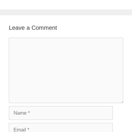
Leave a Comment
Comment
Name
Email