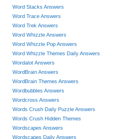
Word Stacks Answers
Word Trace Answers
Word Trek Answers
Word Whizzle Answers
Word Whizzle Pop Answers
Word Whizzle Themes Daily Answers
Wordalot Answers
WordBrain Answers
WordBrain Themes Answers
Wordbubbles Answers
Wordcross Answers
Words Crush Daily Puzzle Answers
Words Crush Hidden Themes
Wordscapes Answers
Wordscapes Daily Answers