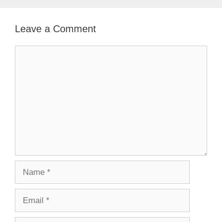
Leave a Comment
Comment
Name
Email