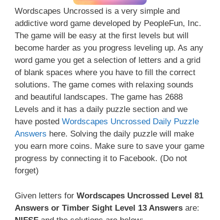
Wordscapes Uncrossed is a very simple and
addictive word game developed by PeopleFun, Inc.
The game will be easy at the first levels but will
become harder as you progress leveling up. As any
word game you get a selection of letters and a grid
of blank spaces where you have to fill the correct
solutions. The game comes with relaxing sounds
and beautiful landscapes. The game has 2688
Levels and it has a daily puzzle section and we
have posted
Wordscapes Uncrossed Daily Puzzle
Answers
here. Solving the daily puzzle will make
you earn more coins. Make sure to save your game
progress by connecting it to Facebook. (Do not
forget)
Given letters for
Wordscapes Uncrossed Level 81
Answers or Timber Sight Level 13 Answers
are: