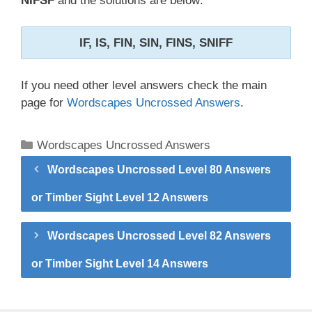
NIFSF
and the solutions are below:
IF, IS, FIN, SIN, FINS, SNIFF
If you need other level answers check the main
page for
Wordscapes Uncrossed Answers
.
Categories
Wordscapes Uncrossed Answers
Wordscapes Uncrossed Level 80 Answers
or Timber Sight Level 12 Answers
Wordscapes Uncrossed Level 82 Answers
or Timber Sight Level 14 Answers