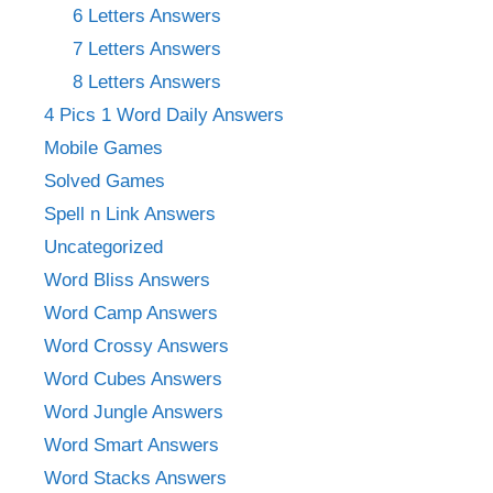
6 Letters Answers
7 Letters Answers
8 Letters Answers
4 Pics 1 Word Daily Answers
Mobile Games
Solved Games
Spell n Link Answers
Uncategorized
Word Bliss Answers
Word Camp Answers
Word Crossy Answers
Word Cubes Answers
Word Jungle Answers
Word Smart Answers
Word Stacks Answers