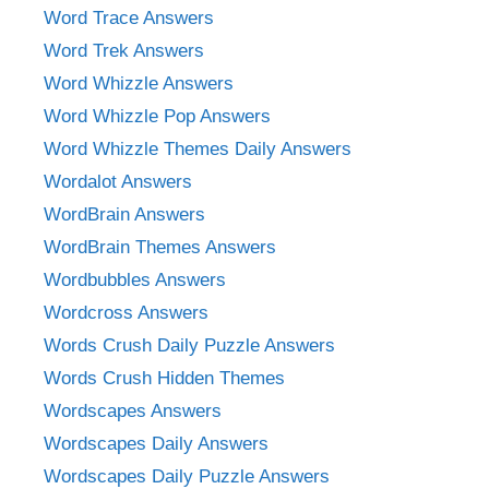
Word Trace Answers
Word Trek Answers
Word Whizzle Answers
Word Whizzle Pop Answers
Word Whizzle Themes Daily Answers
Wordalot Answers
WordBrain Answers
WordBrain Themes Answers
Wordbubbles Answers
Wordcross Answers
Words Crush Daily Puzzle Answers
Words Crush Hidden Themes
Wordscapes Answers
Wordscapes Daily Answers
Wordscapes Daily Puzzle Answers