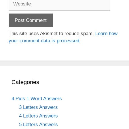
Website
This site uses Akismet to reduce spam.
Learn how
your comment data is processed.
Categories
4 Pics 1 Word Answers
3 Letters Answers
4 Letters Answers
5 Letters Answers