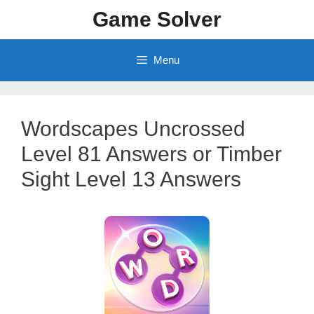
Skip
Game Solver
to
content
Menu
Wordscapes Uncrossed
Level 81 Answers or Timber
Sight Level 13 Answers