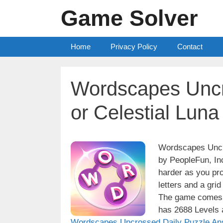
Skip
Game Solver
to
content
Home
Privacy Policy
Contact
Wordscapes Uncr
or Celestial Lun
Wordscapes Uncro
by PeopleFun, Inc
harder as you pro
letters and a grid
The game comes w
has 2688 Levels a
Wordscapes Uncrossed Daily Puzzle An