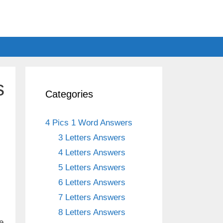
s
Categories
4 Pics 1 Word Answers
3 Letters Answers
4 Letters Answers
5 Letters Answers
6 Letters Answers
7 Letters Answers
8 Letters Answers
e