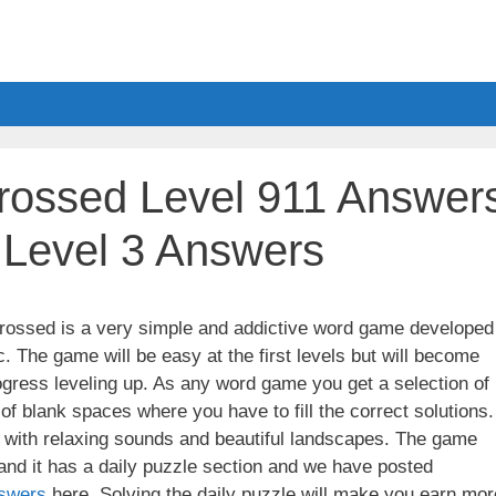
ossed Level 911 Answer
a Level 3 Answers
ssed is a very simple and addictive word game developed
. The game will be easy at the first levels but will become
gress leveling up. As any word game you get a selection of
 of blank spaces where you have to fill the correct solutions.
ith relaxing sounds and beautiful landscapes. The game
nd it has a daily puzzle section and we have posted
swers
here. Solving the daily puzzle will make you earn mor