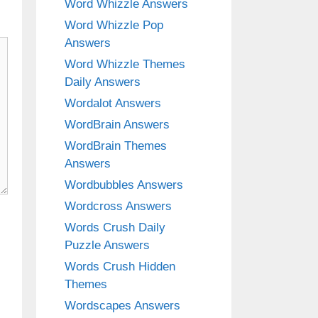
Word Whizzle Answers
Word Whizzle Pop
Answers
Word Whizzle Themes
Daily Answers
Wordalot Answers
WordBrain Answers
WordBrain Themes
Answers
Wordbubbles Answers
Wordcross Answers
Words Crush Daily
Puzzle Answers
Words Crush Hidden
Themes
Wordscapes Answers