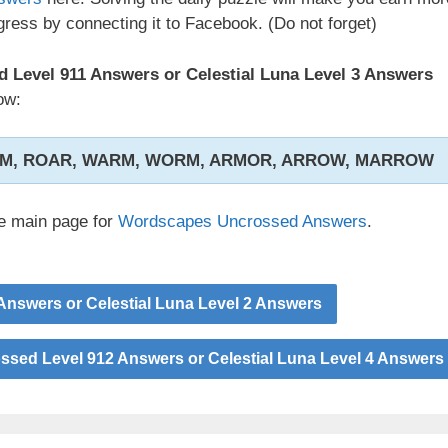
ress by connecting it to Facebook. (Do not forget)
Level 911 Answers or Celestial Luna Level 3 Answers
ow:
AM, ROAR, WARM, WORM, ARMOR, ARROW, MARROW
he main page for
Wordscapes Uncrossed Answers
.
nswers or Celestial Luna Level 2 Answers
sed Level 912 Answers or Celestial Luna Level 4 Answers