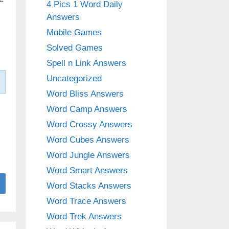
4 Pics 1 Word Daily
Answers
Mobile Games
Solved Games
Spell n Link Answers
Uncategorized
Word Bliss Answers
Word Camp Answers
Word Crossy Answers
Word Cubes Answers
Word Jungle Answers
Word Smart Answers
Word Stacks Answers
Word Trace Answers
Word Trek Answers