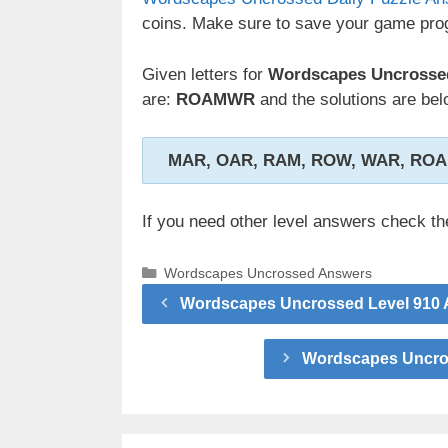
coins. Make sure to save your game prog
Given letters for
Wordscapes Uncrossed 
are:
ROAMWR
and the solutions are bel
MAR, OAR, RAM, ROW, WAR, RO
If you need other level answers check t
Categories
Wordscapes Uncrossed Answers
Wordscapes Uncrossed Level 910 A
Wordscapes Uncros