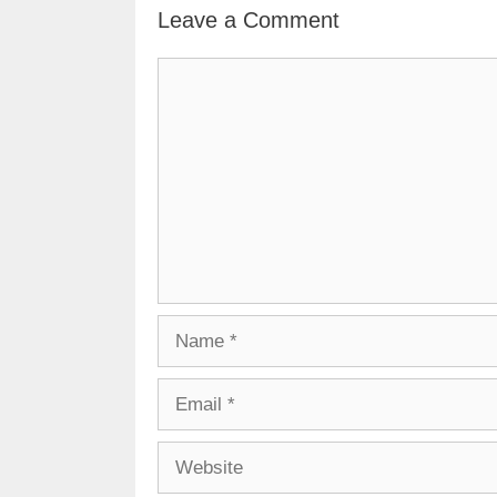
Leave a Comment
Comment
Name
Email
Website