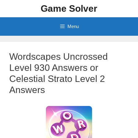
Skip
Game Solver
to
content
Menu
Wordscapes Uncrossed
Level 930 Answers or
Celestial Strato Level 2
Answers