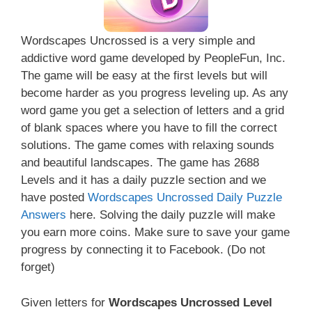
Wordscapes Uncrossed is a very simple and
addictive word game developed by PeopleFun, Inc.
The game will be easy at the first levels but will
become harder as you progress leveling up. As any
word game you get a selection of letters and a grid
of blank spaces where you have to fill the correct
solutions. The game comes with relaxing sounds
and beautiful landscapes. The game has 2688
Levels and it has a daily puzzle section and we
have posted
Wordscapes Uncrossed Daily Puzzle
Answers
here. Solving the daily puzzle will make
you earn more coins. Make sure to save your game
progress by connecting it to Facebook. (Do not
forget)
Given letters for
Wordscapes Uncrossed Level