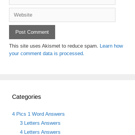
Website
This site uses Akismet to reduce spam.
Learn how
your comment data is processed.
Categories
4 Pics 1 Word Answers
3 Letters Answers
4 Letters Answers