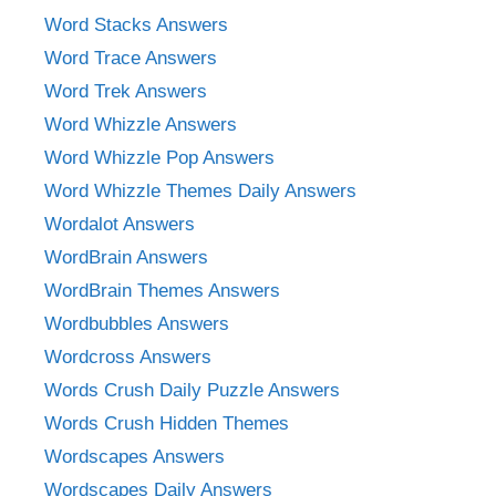
Word Stacks Answers
Word Trace Answers
Word Trek Answers
Word Whizzle Answers
Word Whizzle Pop Answers
Word Whizzle Themes Daily Answers
Wordalot Answers
WordBrain Answers
WordBrain Themes Answers
Wordbubbles Answers
Wordcross Answers
Words Crush Daily Puzzle Answers
Words Crush Hidden Themes
Wordscapes Answers
Wordscapes Daily Answers