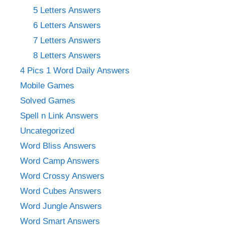
5 Letters Answers
6 Letters Answers
7 Letters Answers
8 Letters Answers
4 Pics 1 Word Daily Answers
Mobile Games
Solved Games
Spell n Link Answers
Uncategorized
Word Bliss Answers
Word Camp Answers
Word Crossy Answers
Word Cubes Answers
Word Jungle Answers
Word Smart Answers