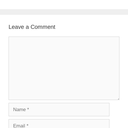
Leave a Comment
Comment
Name
Email