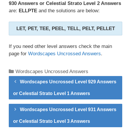
930 Answers or Celestial Strato Level 2 Answers
are:
ELLPTE
and the solutions are below:
LET, PET, TEE, PEEL, TELL, PELT, PELLET
If you need other level answers check the main
page for
Wordscapes Uncrossed Answers
.
Categories
Wordscapes Uncrossed Answers
Wordscapes Uncrossed Level 929 Answers
or Celestial Strato Level 1 Answers
Wordscapes Uncrossed Level 931 Answers
or Celestial Strato Level 3 Answers