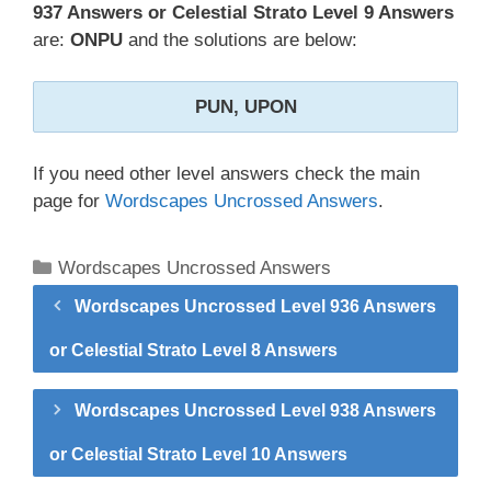
937 Answers or Celestial Strato Level 9 Answers
are:
ONPU
and the solutions are below:
PUN, UPON
If you need other level answers check the main
page for
Wordscapes Uncrossed Answers
.
Categories
Wordscapes Uncrossed Answers
Wordscapes Uncrossed Level 936 Answers
or Celestial Strato Level 8 Answers
Wordscapes Uncrossed Level 938 Answers
or Celestial Strato Level 10 Answers