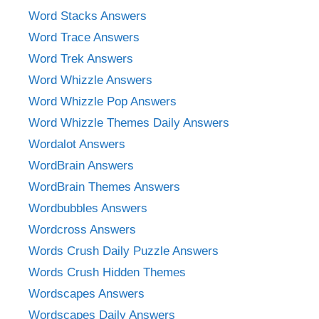
Word Stacks Answers
Word Trace Answers
Word Trek Answers
Word Whizzle Answers
Word Whizzle Pop Answers
Word Whizzle Themes Daily Answers
Wordalot Answers
WordBrain Answers
WordBrain Themes Answers
Wordbubbles Answers
Wordcross Answers
Words Crush Daily Puzzle Answers
Words Crush Hidden Themes
Wordscapes Answers
Wordscapes Daily Answers