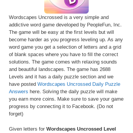
Wordscapes Uncrossed is a very simple and
addictive word game developed by PeopleFun, Inc.
The game will be easy at the first levels but will
become harder as you progress leveling up. As any
word game you get a selection of letters and a grid
of blank spaces where you have to fill the correct
solutions. The game comes with relaxing sounds
and beautiful landscapes. The game has 2688
Levels and it has a daily puzzle section and we
have posted
Wordscapes Uncrossed Daily Puzzle
Answers
here. Solving the daily puzzle will make
you earn more coins. Make sure to save your game
progress by connecting it to Facebook. (Do not
forget)
Given letters for
Wordscapes Uncrossed Level