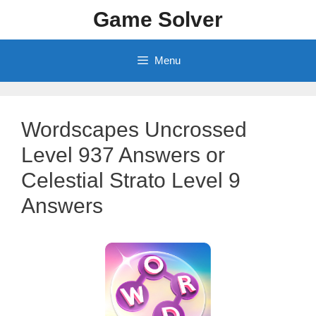
Skip
Game Solver
to
content
Menu
Wordscapes Uncrossed
Level 937 Answers or
Celestial Strato Level 9
Answers