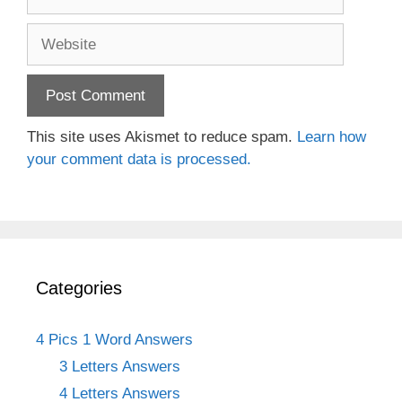
Website
This site uses Akismet to reduce spam.
Learn how
your comment data is processed.
Categories
4 Pics 1 Word Answers
3 Letters Answers
4 Letters Answers