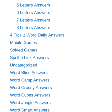
5 Letters Answers
6 Letters Answers
7 Letters Answers
8 Letters Answers
4 Pics 1 Word Daily Answers
Mobile Games
Solved Games
Spell n Link Answers
Uncategorized
Word Bliss Answers
Word Camp Answers
Word Crossy Answers
Word Cubes Answers
Word Jungle Answers
Word Smart Answers