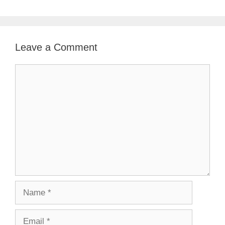
Leave a Comment
Comment
Name
Email