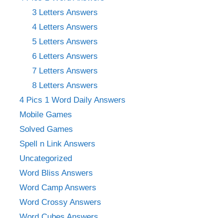
3 Letters Answers
4 Letters Answers
5 Letters Answers
6 Letters Answers
7 Letters Answers
8 Letters Answers
4 Pics 1 Word Daily Answers
Mobile Games
Solved Games
Spell n Link Answers
Uncategorized
Word Bliss Answers
Word Camp Answers
Word Crossy Answers
Word Cubes Answers