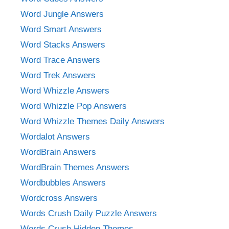
Word Jungle Answers
Word Smart Answers
Word Stacks Answers
Word Trace Answers
Word Trek Answers
Word Whizzle Answers
Word Whizzle Pop Answers
Word Whizzle Themes Daily Answers
Wordalot Answers
WordBrain Answers
WordBrain Themes Answers
Wordbubbles Answers
Wordcross Answers
Words Crush Daily Puzzle Answers
Words Crush Hidden Themes