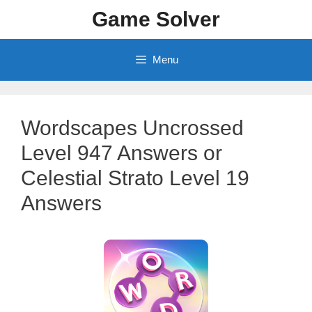
Skip
Game Solver
to
content
Menu
Wordscapes Uncrossed
Level 947 Answers or
Celestial Strato Level 19
Answers