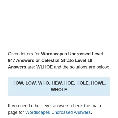
Given letters for
Wordscapes Uncrossed Level
947 Answers or Celestial Strato Level 19
Answers
are:
WLHOE
and the solutions are below:
HOW, LOW, WHO, HEW, HOE, HOLE, HOWL,
WHOLE
If you need other level answers check the main
page for
Wordscapes Uncrossed Answers
.