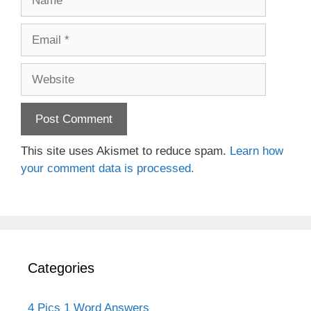
Email
Website
This site uses Akismet to reduce spam.
Learn how
your comment data is processed.
Categories
4 Pics 1 Word Answers