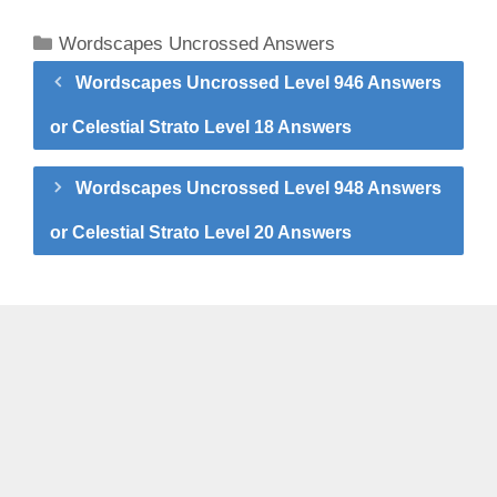
Categories
Wordscapes Uncrossed Answers
Wordscapes Uncrossed Level 946 Answers
or Celestial Strato Level 18 Answers
Wordscapes Uncrossed Level 948 Answers
or Celestial Strato Level 20 Answers