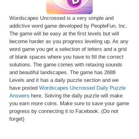
Wordscapes Uncrossed is a very simple and
addictive word game developed by PeopleFun, Inc.
The game will be easy at the first levels but will
become harder as you progress leveling up. As any
word game you get a selection of letters and a grid
of blank spaces where you have to fill the correct
solutions. The game comes with relaxing sounds
and beautiful landscapes. The game has 2688
Levels and it has a daily puzzle section and we
have posted
Wordscapes Uncrossed Daily Puzzle
Answers
here. Solving the daily puzzle will make
you earn more coins. Make sure to save your game
progress by connecting it to Facebook. (Do not
forget)