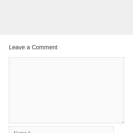
Leave a Comment
Comment
Name