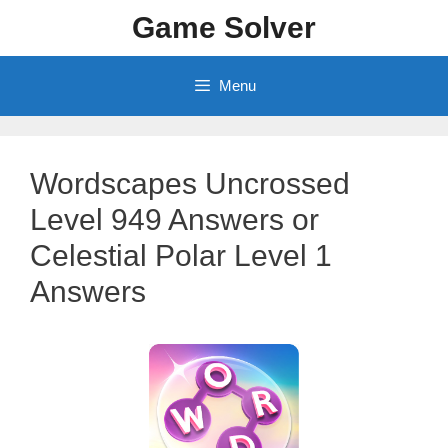
Skip
Game Solver
to
content
Menu
Wordscapes Uncrossed
Level 949 Answers or
Celestial Polar Level 1
Answers