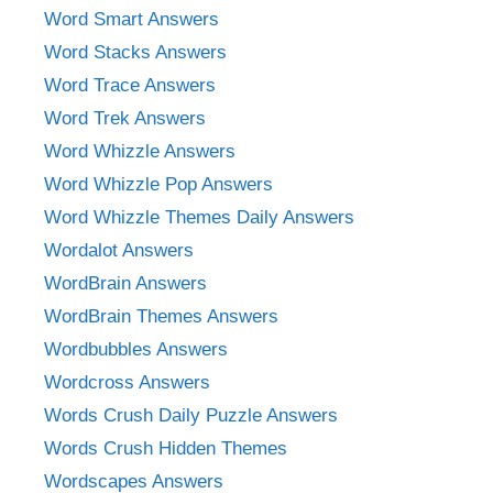
Word Smart Answers
Word Stacks Answers
Word Trace Answers
Word Trek Answers
Word Whizzle Answers
Word Whizzle Pop Answers
Word Whizzle Themes Daily Answers
Wordalot Answers
WordBrain Answers
WordBrain Themes Answers
Wordbubbles Answers
Wordcross Answers
Words Crush Daily Puzzle Answers
Words Crush Hidden Themes
Wordscapes Answers