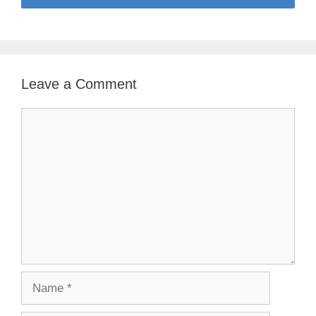
Leave a Comment
Comment
Name