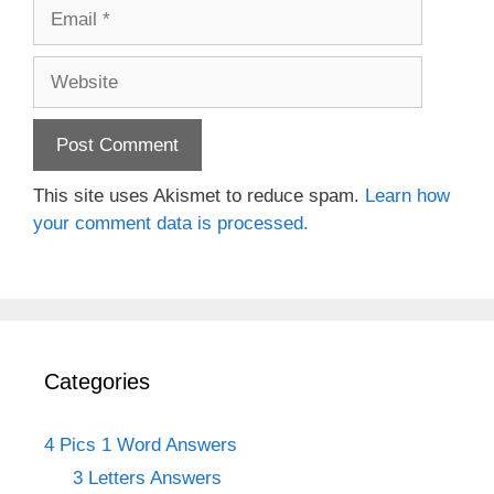
Email
Website
This site uses Akismet to reduce spam.
Learn how
your comment data is processed.
Categories
4 Pics 1 Word Answers
3 Letters Answers