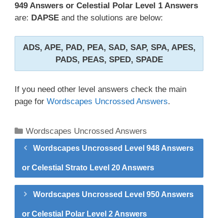
949 Answers or Celestial Polar Level 1 Answers
are:
DAPSE
and the solutions are below:
ADS, APE, PAD, PEA, SAD, SAP, SPA, APES,
PADS, PEAS, SPED, SPADE
If you need other level answers check the main
page for
Wordscapes Uncrossed Answers
.
Categories
Wordscapes Uncrossed Answers
Wordscapes Uncrossed Level 948 Answers
or Celestial Strato Level 20 Answers
Wordscapes Uncrossed Level 950 Answers
or Celestial Polar Level 2 Answers