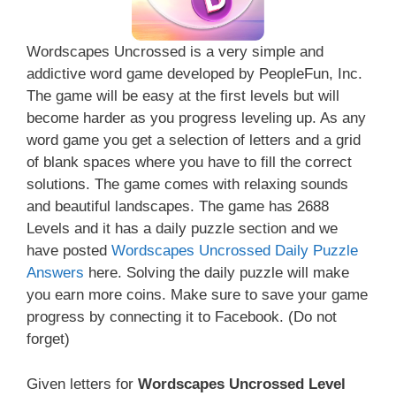
Wordscapes Uncrossed is a very simple and
addictive word game developed by PeopleFun, Inc.
The game will be easy at the first levels but will
become harder as you progress leveling up. As any
word game you get a selection of letters and a grid
of blank spaces where you have to fill the correct
solutions. The game comes with relaxing sounds
and beautiful landscapes. The game has 2688
Levels and it has a daily puzzle section and we
have posted
Wordscapes Uncrossed Daily Puzzle
Answers
here. Solving the daily puzzle will make
you earn more coins. Make sure to save your game
progress by connecting it to Facebook. (Do not
forget)
Given letters for
Wordscapes Uncrossed Level