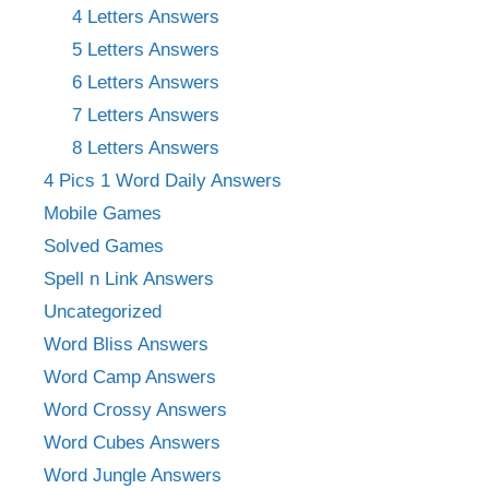
4 Letters Answers
5 Letters Answers
6 Letters Answers
7 Letters Answers
8 Letters Answers
4 Pics 1 Word Daily Answers
Mobile Games
Solved Games
Spell n Link Answers
Uncategorized
Word Bliss Answers
Word Camp Answers
Word Crossy Answers
Word Cubes Answers
Word Jungle Answers