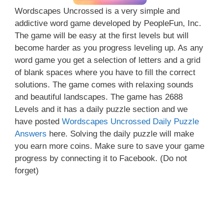
Wordscapes Uncrossed is a very simple and
addictive word game developed by PeopleFun, Inc.
The game will be easy at the first levels but will
become harder as you progress leveling up. As any
word game you get a selection of letters and a grid
of blank spaces where you have to fill the correct
solutions. The game comes with relaxing sounds
and beautiful landscapes. The game has 2688
Levels and it has a daily puzzle section and we
have posted
Wordscapes Uncrossed Daily Puzzle
Answers
here. Solving the daily puzzle will make
you earn more coins. Make sure to save your game
progress by connecting it to Facebook. (Do not
forget)