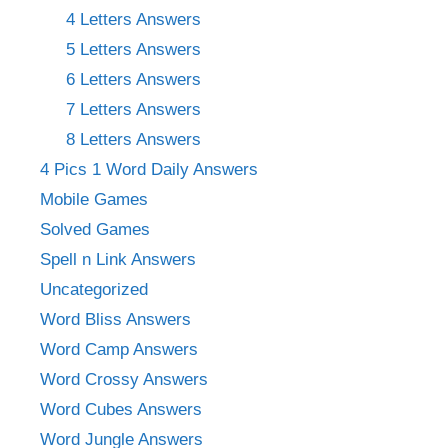
4 Letters Answers
5 Letters Answers
6 Letters Answers
7 Letters Answers
8 Letters Answers
4 Pics 1 Word Daily Answers
Mobile Games
Solved Games
Spell n Link Answers
Uncategorized
Word Bliss Answers
Word Camp Answers
Word Crossy Answers
Word Cubes Answers
Word Jungle Answers