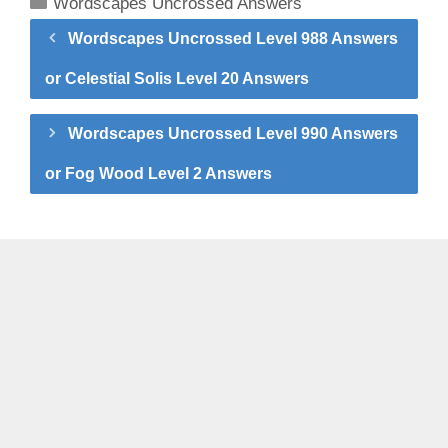
Categories
Wordscapes Uncrossed Answers
Wordscapes Uncrossed Level 988 Answers
or Celestial Solis Level 20 Answers
Wordscapes Uncrossed Level 990 Answers
or Fog Wood Level 2 Answers