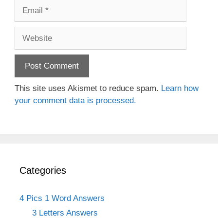
Email
Website
This site uses Akismet to reduce spam.
Learn how
your comment data is processed.
Categories
4 Pics 1 Word Answers
3 Letters Answers