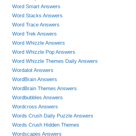
Word Smart Answers
Word Stacks Answers
Word Trace Answers
Word Trek Answers
Word Whizzle Answers
Word Whizzle Pop Answers
Word Whizzle Themes Daily Answers
Wordalot Answers
WordBrain Answers
WordBrain Themes Answers
Wordbubbles Answers
Wordcross Answers
Words Crush Daily Puzzle Answers
Words Crush Hidden Themes
Wordscapes Answers