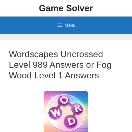
Skip
Game Solver
to
content
Menu
Wordscapes Uncrossed
Level 989 Answers or Fog
Wood Level 1 Answers