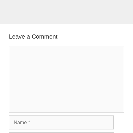
Leave a Comment
Comment
Name