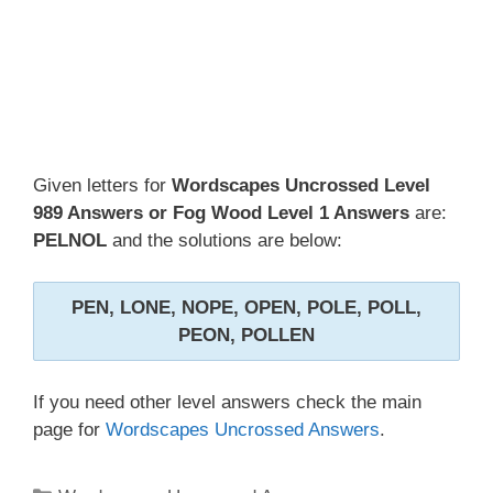
Given letters for
Wordscapes Uncrossed Level
989 Answers or Fog Wood Level 1 Answers
are:
PELNOL
and the solutions are below:
PEN, LONE, NOPE, OPEN, POLE, POLL,
PEON, POLLEN
If you need other level answers check the main
page for
Wordscapes Uncrossed Answers
.