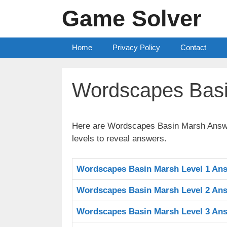
Skip
Game Solver
to
content
Home
Privacy Policy
Contact
Wordscapes Bas
Here are Wordscapes Basin Marsh Answers
levels to reveal answers.
Wordscapes Basin Marsh Level 1 An
Wordscapes Basin Marsh Level 2 An
Wordscapes Basin Marsh Level 3 An