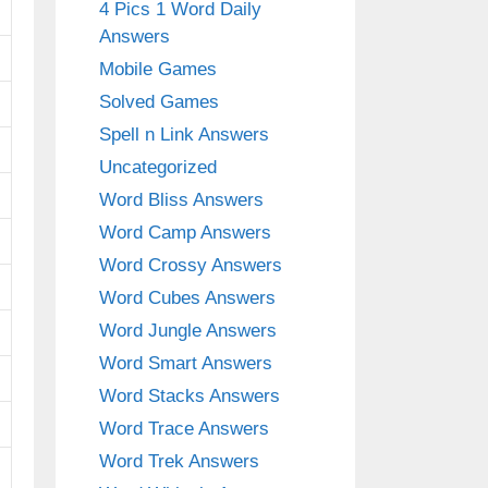
4 Pics 1 Word Daily
Answers
Mobile Games
Solved Games
Spell n Link Answers
Uncategorized
Word Bliss Answers
Word Camp Answers
Word Crossy Answers
Word Cubes Answers
Word Jungle Answers
Word Smart Answers
Word Stacks Answers
Word Trace Answers
Word Trek Answers