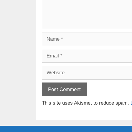
Name
Email
Website
This site uses Akismet to reduce spam.