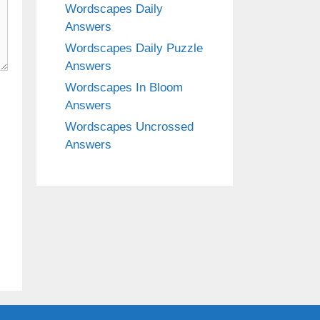
Wordscapes Daily
Answers
Wordscapes Daily Puzzle
Answers
Wordscapes In Bloom
Answers
Wordscapes Uncrossed
Answers