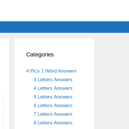
Categories
4 Pics 1 Word Answers
3 Letters Answers
4 Letters Answers
5 Letters Answers
6 Letters Answers
7 Letters Answers
8 Letters Answers