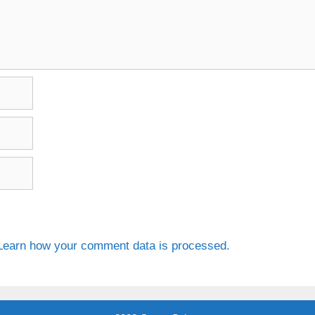
Learn how your comment data is processed.