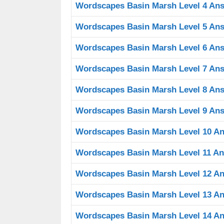
Wordscapes Basin Marsh Level 4 An
Wordscapes Basin Marsh Level 5 An
Wordscapes Basin Marsh Level 6 An
Wordscapes Basin Marsh Level 7 An
Wordscapes Basin Marsh Level 8 An
Wordscapes Basin Marsh Level 9 An
Wordscapes Basin Marsh Level 10 A
Wordscapes Basin Marsh Level 11 A
Wordscapes Basin Marsh Level 12 A
Wordscapes Basin Marsh Level 13 A
Wordscapes Basin Marsh Level 14 A