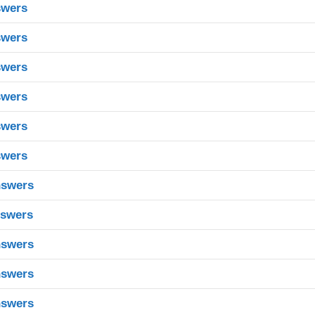
swers
swers
swers
swers
swers
swers
nswers
nswers
nswers
nswers
nswers