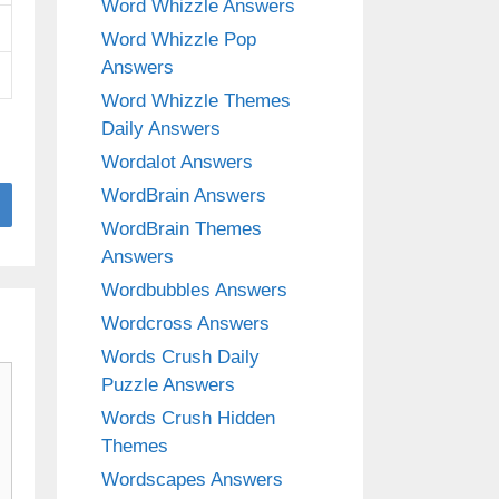
Word Whizzle Answers
Word Whizzle Pop
Answers
Word Whizzle Themes
Daily Answers
Wordalot Answers
WordBrain Answers
WordBrain Themes
Answers
Wordbubbles Answers
Wordcross Answers
Words Crush Daily
Puzzle Answers
Words Crush Hidden
Themes
Wordscapes Answers