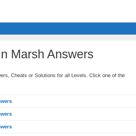
in Marsh Answers
, Cheats or Solutions for all Levels. Click one of the
swers
swers
swers