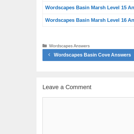
Wordscapes Basin Marsh Level 15 A
Wordscapes Basin Marsh Level 16 A
Categories
Wordscapes Answers
Wordscapes Basin Cove Answers
Leave a Comment
Comment