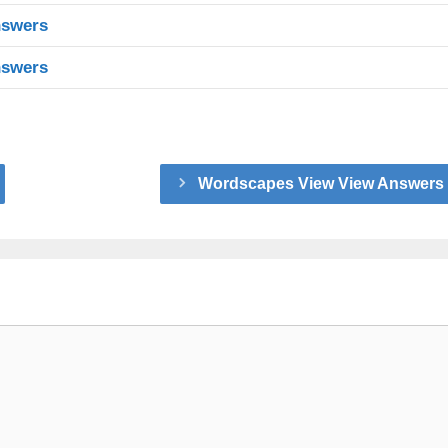
nswers
nswers
Wordscapes View View Answers