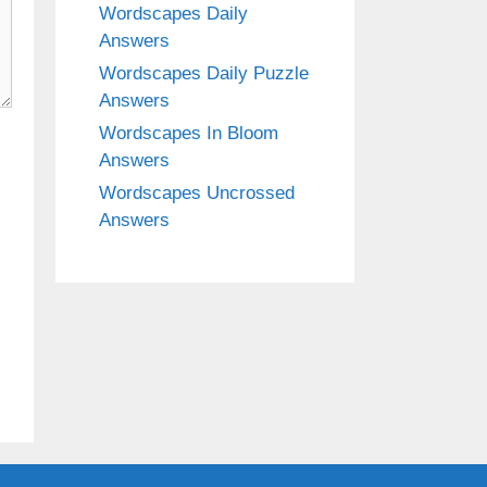
Wordscapes Daily
Answers
Wordscapes Daily Puzzle
Answers
Wordscapes In Bloom
Answers
Wordscapes Uncrossed
Answers