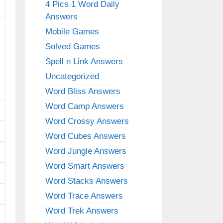
4 Pics 1 Word Daily
Answers
Mobile Games
Solved Games
Spell n Link Answers
Uncategorized
Word Bliss Answers
Word Camp Answers
Word Crossy Answers
Word Cubes Answers
Word Jungle Answers
Word Smart Answers
Word Stacks Answers
Word Trace Answers
Word Trek Answers