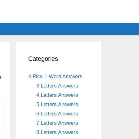
Categories
4 Pics 1 Word Answers
e
3 Letters Answers
4 Letters Answers
5 Letters Answers
6 Letters Answers
7 Letters Answers
8 Letters Answers