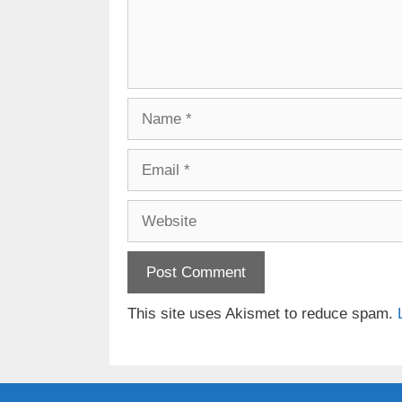
Name
Email
Website
This site uses Akismet to reduce spam.