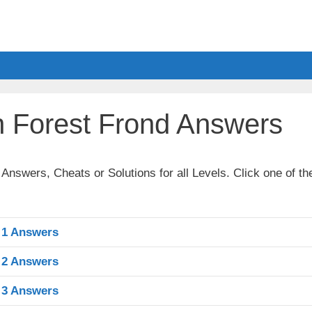
 Forest Frond Answers
nswers, Cheats or Solutions for all Levels. Click one of th
 1 Answers
 2 Answers
 3 Answers