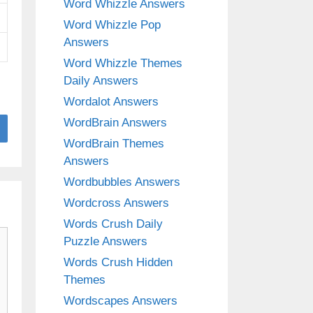
Word Whizzle Answers
Word Whizzle Pop
Answers
Word Whizzle Themes
Daily Answers
Wordalot Answers
WordBrain Answers
WordBrain Themes
Answers
Wordbubbles Answers
Wordcross Answers
Words Crush Daily
Puzzle Answers
Words Crush Hidden
Themes
Wordscapes Answers