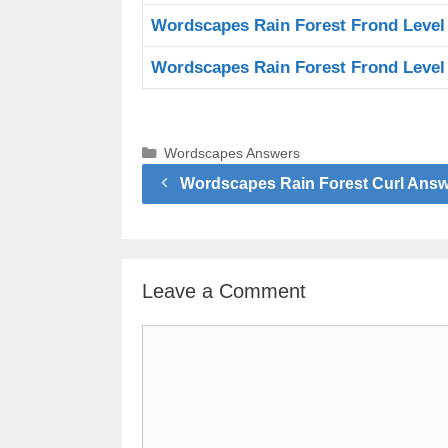
Wordscapes Rain Forest Frond Level
Wordscapes Rain Forest Frond Level
Categories
Wordscapes Answers
Wordscapes Rain Forest Curl Ans
Leave a Comment
Comment