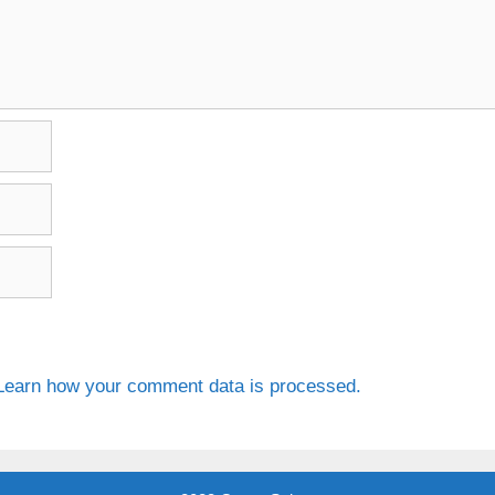
Learn how your comment data is processed.