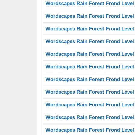
Wordscapes Rain Forest Frond Level
Wordscapes Rain Forest Frond Level
Wordscapes Rain Forest Frond Level
Wordscapes Rain Forest Frond Level
Wordscapes Rain Forest Frond Level
Wordscapes Rain Forest Frond Level
Wordscapes Rain Forest Frond Level
Wordscapes Rain Forest Frond Level
Wordscapes Rain Forest Frond Level
Wordscapes Rain Forest Frond Level
Wordscapes Rain Forest Frond Level