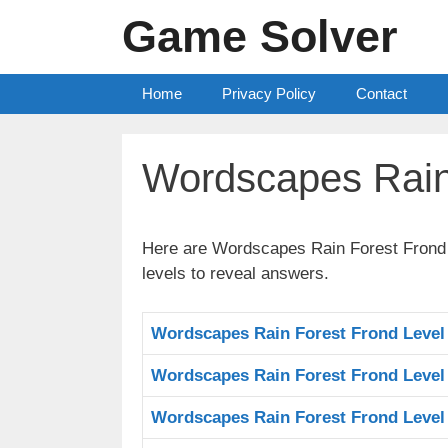
Skip
Game Solver
to
content
Home
Privacy Policy
Contact
Wordscapes Rain
Here are Wordscapes Rain Forest Frond A
levels to reveal answers.
Wordscapes Rain Forest Frond Level
Wordscapes Rain Forest Frond Level
Wordscapes Rain Forest Frond Level