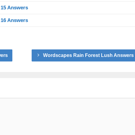
 15 Answers
 16 Answers
wers
Wordscapes Rain Forest Lush Answers