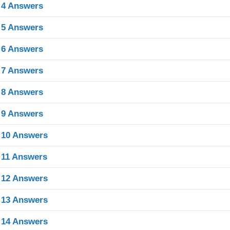
 4 Answers
 5 Answers
 6 Answers
 7 Answers
 8 Answers
 9 Answers
 10 Answers
 11 Answers
 12 Answers
 13 Answers
 14 Answers