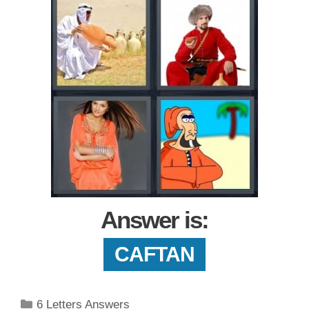
Answer is:
CAFTAN
Categories
6 Letters Answers