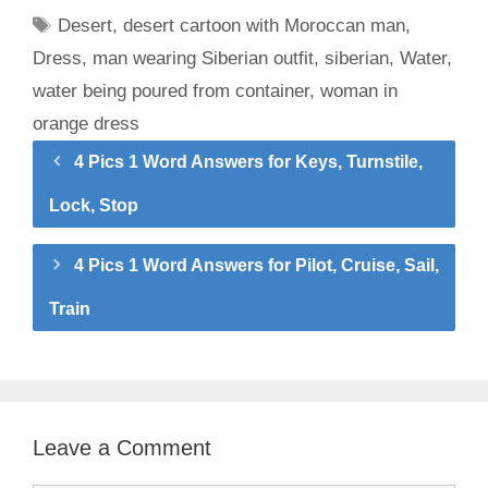
Tags
Desert
,
desert cartoon with Moroccan man
,
Dress
,
man wearing Siberian outfit
,
siberian
,
Water
,
water being poured from container
,
woman in
orange dress
4 Pics 1 Word Answers for Keys, Turnstile,
Lock, Stop
4 Pics 1 Word Answers for Pilot, Cruise, Sail,
Train
Leave a Comment