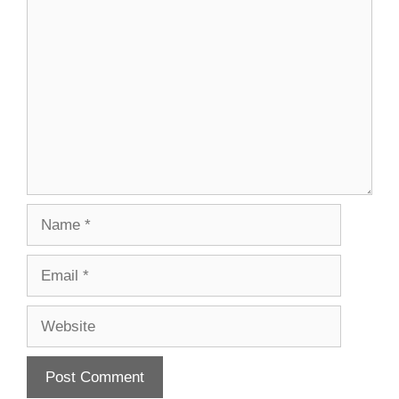
Comment
Name
Email
Website