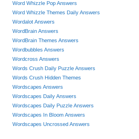
Word Whizzle Pop Answers
Word Whizzle Themes Daily Answers
Wordalot Answers
WordBrain Answers
WordBrain Themes Answers
Wordbubbles Answers
Wordcross Answers
Words Crush Daily Puzzle Answers
Words Crush Hidden Themes
Wordscapes Answers
Wordscapes Daily Answers
Wordscapes Daily Puzzle Answers
Wordscapes In Bloom Answers
Wordscapes Uncrossed Answers