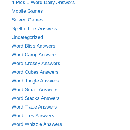
4 Pics 1 Word Daily Answers
Mobile Games
Solved Games
Spell n Link Answers
Uncategorized
Word Bliss Answers
Word Camp Answers
Word Crossy Answers
Word Cubes Answers
Word Jungle Answers
Word Smart Answers
Word Stacks Answers
Word Trace Answers
Word Trek Answers
Word Whizzle Answers