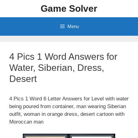
Skip
Game Solver
to
content
Menu
4 Pics 1 Word Answers for
Water, Siberian, Dress,
Desert
4 Pics 1 Word 6 Letter Answers for Level with water
being poured from container, man wearing Siberian
outfit, woman in orange dress, desert cartoon with
Moroccan man