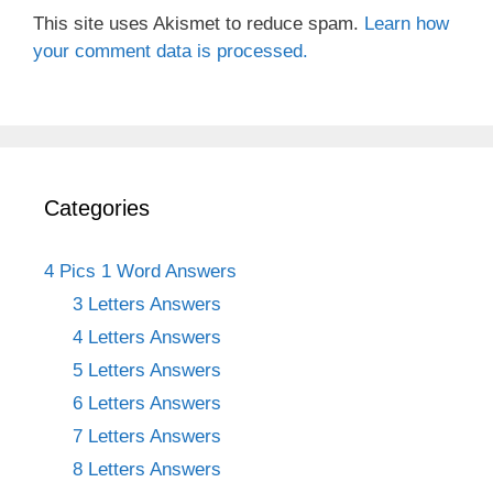
This site uses Akismet to reduce spam.
Learn how
your comment data is processed.
Categories
4 Pics 1 Word Answers
3 Letters Answers
4 Letters Answers
5 Letters Answers
6 Letters Answers
7 Letters Answers
8 Letters Answers