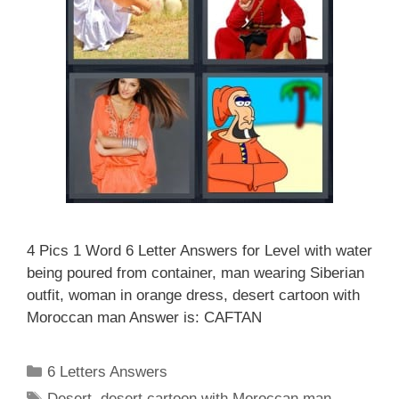
4 Pics 1 Word 6 Letter Answers for Level with water
being poured from container, man wearing Siberian
outfit, woman in orange dress, desert cartoon with
Moroccan man Answer is: CAFTAN
Categories
6 Letters Answers
Tags
Desert
,
desert cartoon with Moroccan man
,