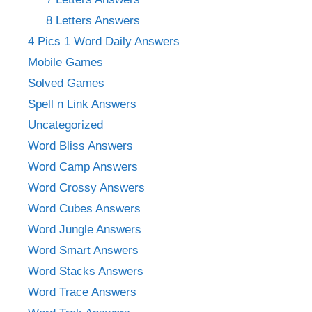
8 Letters Answers
4 Pics 1 Word Daily Answers
Mobile Games
Solved Games
Spell n Link Answers
Uncategorized
Word Bliss Answers
Word Camp Answers
Word Crossy Answers
Word Cubes Answers
Word Jungle Answers
Word Smart Answers
Word Stacks Answers
Word Trace Answers