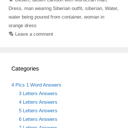
Dress
,
man wearing Siberian outfit
,
siberian
,
Water
,
water being poured from container
,
woman in
orange dress
Leave a comment
Categories
4 Pics 1 Word Answers
3 Letters Answers
4 Letters Answers
5 Letters Answers
6 Letters Answers
7 Letters Answers