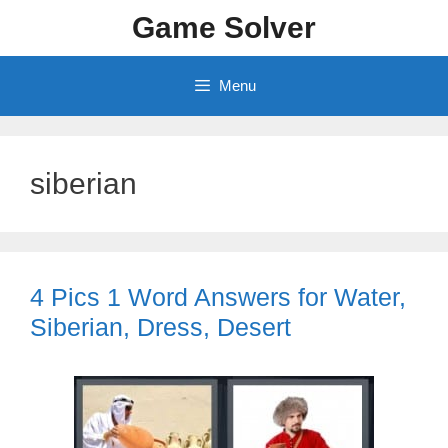
Skip
Game Solver
to
content
Menu
siberian
4 Pics 1 Word Answers for Water,
Siberian, Dress, Desert