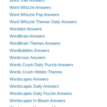
Word Trek Answers
Word Whizzle Answers
Word Whizzle Pop Answers
Word Whizzle Themes Daily Answers
Wordalot Answers
WordBrain Answers
WordBrain Themes Answers
Wordbubbles Answers
Wordcross Answers
Words Crush Daily Puzzle Answers
Words Crush Hidden Themes
Wordscapes Answers
Wordscapes Daily Answers
Wordscapes Daily Puzzle Answers
Wordscapes In Bloom Answers