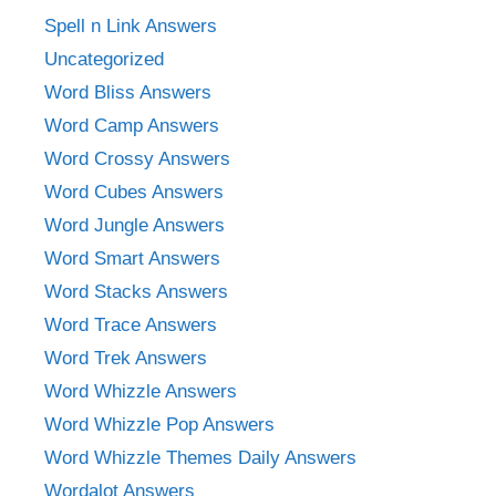
Spell n Link Answers
Uncategorized
Word Bliss Answers
Word Camp Answers
Word Crossy Answers
Word Cubes Answers
Word Jungle Answers
Word Smart Answers
Word Stacks Answers
Word Trace Answers
Word Trek Answers
Word Whizzle Answers
Word Whizzle Pop Answers
Word Whizzle Themes Daily Answers
Wordalot Answers