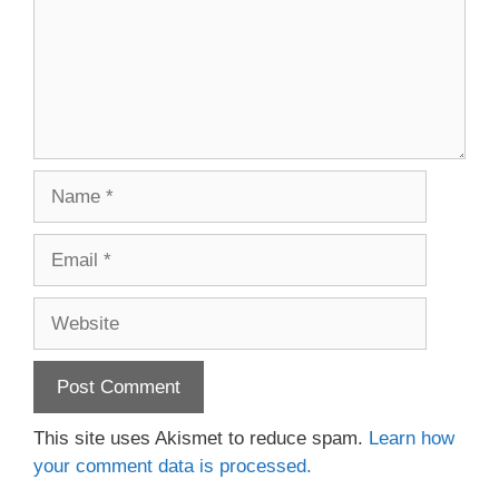
Name
Email
Website
This site uses Akismet to reduce spam.
Learn how
your comment data is processed.