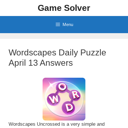
Skip
Game Solver
to
content
Menu
Wordscapes Daily Puzzle
April 13 Answers
Wordscapes Uncrossed is a very simple and