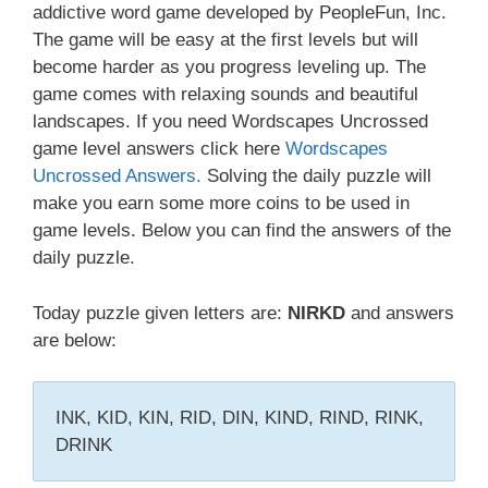
addictive word game developed by PeopleFun, Inc.
The game will be easy at the first levels but will
become harder as you progress leveling up. The
game comes with relaxing sounds and beautiful
landscapes. If you need Wordscapes Uncrossed
game level answers click here
Wordscapes
Uncrossed Answers.
Solving the daily puzzle will
make you earn some more coins to be used in
game levels. Below you can find the answers of the
daily puzzle.
Today puzzle given letters are:
NIRKD
and answers
are below:
INK, KID, KIN, RID, DIN, KIND, RIND, RINK,
DRINK