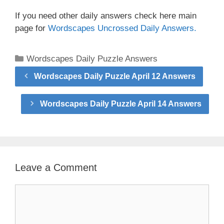
If you need other daily answers check here main
page for
Wordscapes Uncrossed Daily Answers.
Categories
Wordscapes Daily Puzzle Answers
Wordscapes Daily Puzzle April 12 Answers
Wordscapes Daily Puzzle April 14 Answers
Leave a Comment
Comment