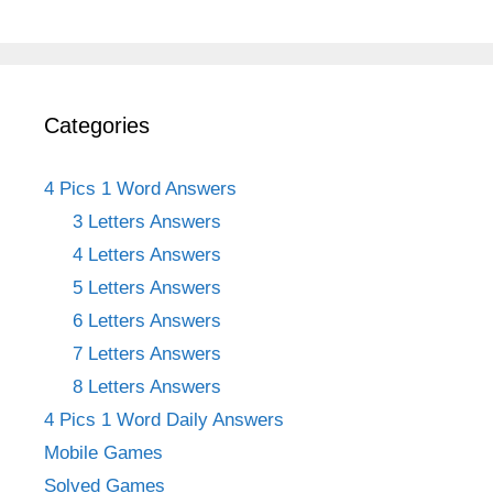
Categories
4 Pics 1 Word Answers
3 Letters Answers
4 Letters Answers
5 Letters Answers
6 Letters Answers
7 Letters Answers
8 Letters Answers
4 Pics 1 Word Daily Answers
Mobile Games
Solved Games