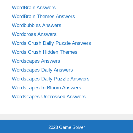
WordBrain Answers
WordBrain Themes Answers
Wordbubbles Answers
Wordcross Answers
Words Crush Daily Puzzle Answers
Words Crush Hidden Themes
Wordscapes Answers
Wordscapes Daily Answers
Wordscapes Daily Puzzle Answers
Wordscapes In Bloom Answers
Wordscapes Uncrossed Answers
2023 Game Solver