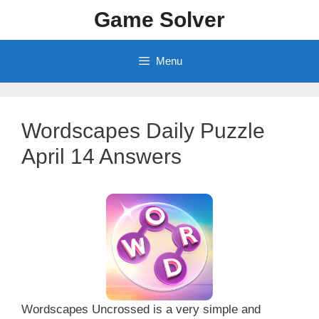
Skip
Game Solver
to
content
Menu
Wordscapes Daily Puzzle
April 14 Answers
Wordscapes Uncrossed is a very simple and