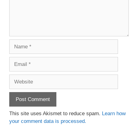
Name
Email
Website
This site uses Akismet to reduce spam.
Learn how
your comment data is processed.