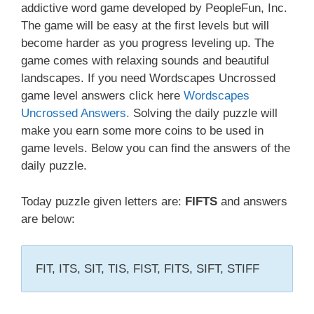
addictive word game developed by PeopleFun, Inc.
The game will be easy at the first levels but will
become harder as you progress leveling up. The
game comes with relaxing sounds and beautiful
landscapes. If you need Wordscapes Uncrossed
game level answers click here
Wordscapes
Uncrossed Answers.
Solving the daily puzzle will
make you earn some more coins to be used in
game levels. Below you can find the answers of the
daily puzzle.
Today puzzle given letters are:
FIFTS
and answers
are below:
FIT, ITS, SIT, TIS, FIST, FITS, SIFT, STIFF