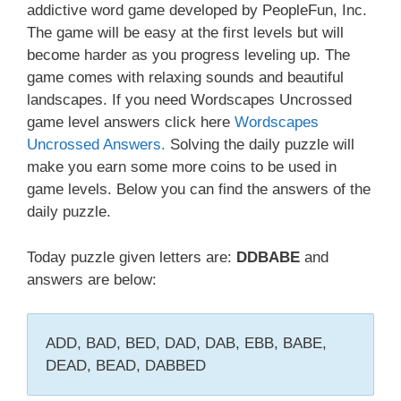
addictive word game developed by PeopleFun, Inc.
The game will be easy at the first levels but will
become harder as you progress leveling up. The
game comes with relaxing sounds and beautiful
landscapes. If you need Wordscapes Uncrossed
game level answers click here
Wordscapes
Uncrossed Answers.
Solving the daily puzzle will
make you earn some more coins to be used in
game levels. Below you can find the answers of the
daily puzzle.
Today puzzle given letters are:
DDBABE
and
answers are below:
ADD, BAD, BED, DAD, DAB, EBB, BABE,
DEAD, BEAD, DABBED