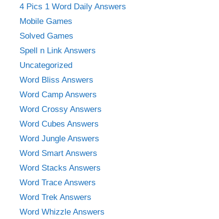
4 Pics 1 Word Daily Answers
Mobile Games
Solved Games
Spell n Link Answers
Uncategorized
Word Bliss Answers
Word Camp Answers
Word Crossy Answers
Word Cubes Answers
Word Jungle Answers
Word Smart Answers
Word Stacks Answers
Word Trace Answers
Word Trek Answers
Word Whizzle Answers