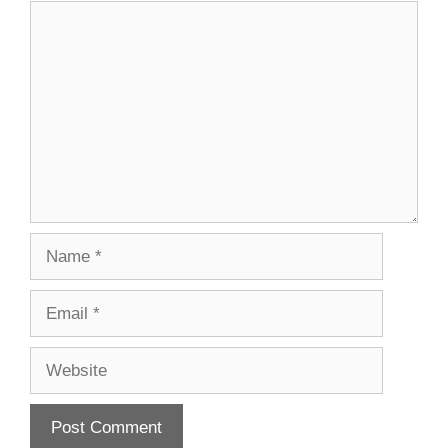
Comment
Name
Email
Website