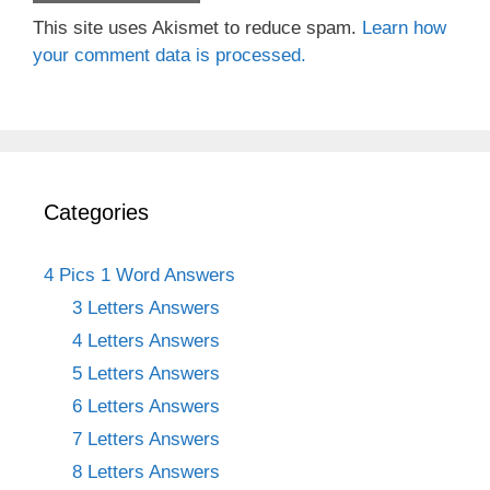
This site uses Akismet to reduce spam.
Learn how
your comment data is processed.
Categories
4 Pics 1 Word Answers
3 Letters Answers
4 Letters Answers
5 Letters Answers
6 Letters Answers
7 Letters Answers
8 Letters Answers