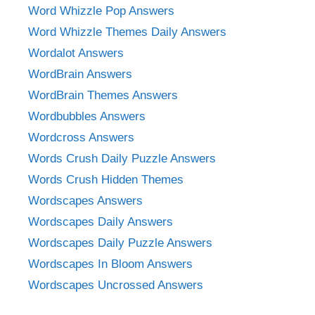
Word Whizzle Pop Answers
Word Whizzle Themes Daily Answers
Wordalot Answers
WordBrain Answers
WordBrain Themes Answers
Wordbubbles Answers
Wordcross Answers
Words Crush Daily Puzzle Answers
Words Crush Hidden Themes
Wordscapes Answers
Wordscapes Daily Answers
Wordscapes Daily Puzzle Answers
Wordscapes In Bloom Answers
Wordscapes Uncrossed Answers