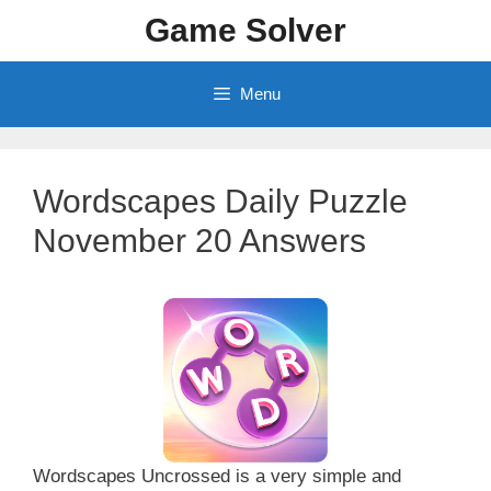
Skip
Game Solver
to
content
Menu
Wordscapes Daily Puzzle
November 20 Answers
Wordscapes Uncrossed is a very simple and