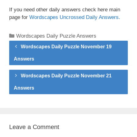
If you need other daily answers check here main
page for
Wordscapes Uncrossed Daily Answers.
Categories
Wordscapes Daily Puzzle Answers
Wordscapes Daily Puzzle November 19
Answers
Wordscapes Daily Puzzle November 21
Answers
Leave a Comment