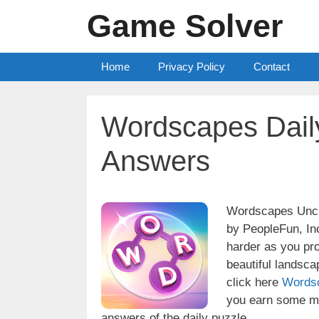
Skip
Game Solver
to
content
Home
Privacy Policy
Contact
Wordscapes Dail
Answers
Wordscapes Uncro
by PeopleFun, Inc
harder as you pr
beautiful landsc
click here
Words
you earn some mo
answers of the daily puzzle.