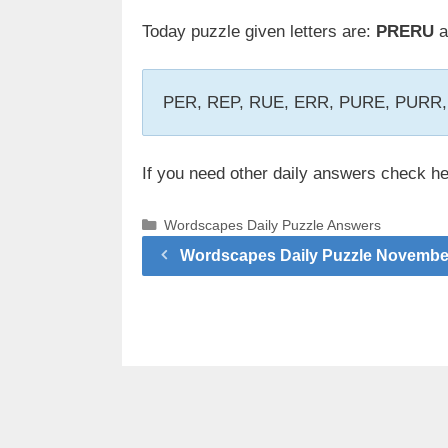
Today puzzle given letters are:
PRERU
a
PER, REP, RUE, ERR, PURE, PURR
If you need other daily answers check h
Categories
Wordscapes Daily Puzzle Answers
Wordscapes Daily Puzzle Novembe