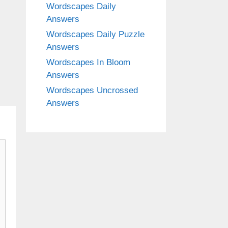
Wordscapes Daily
Answers
Wordscapes Daily Puzzle
Answers
Wordscapes In Bloom
Answers
Wordscapes Uncrossed
Answers