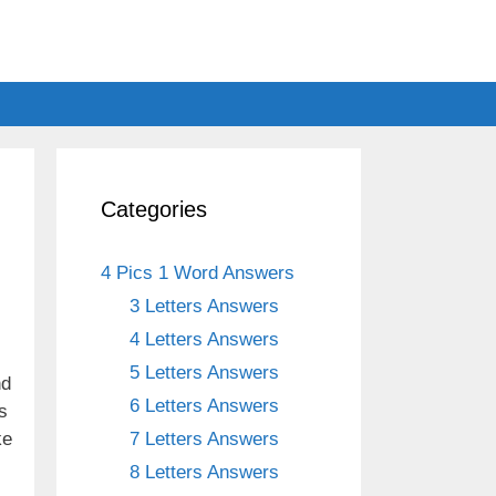
Categories
4 Pics 1 Word Answers
3 Letters Answers
4 Letters Answers
5 Letters Answers
nd
6 Letters Answers
s
ke
7 Letters Answers
8 Letters Answers