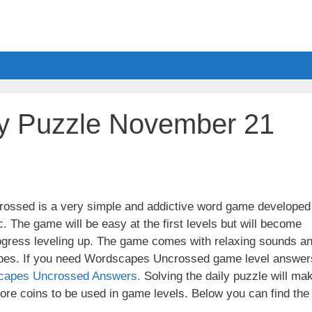
y Puzzle November 21
ssed is a very simple and addictive word game developed
. The game will be easy at the first levels but will become
ogress leveling up. The game comes with relaxing sounds a
apes. If you need Wordscapes Uncrossed game level answer
capes Uncrossed Answers.
Solving the daily puzzle will ma
re coins to be used in game levels. Below you can find the