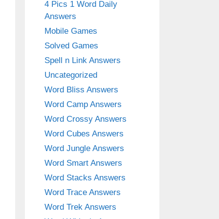
4 Pics 1 Word Daily
Answers
Mobile Games
Solved Games
Spell n Link Answers
Uncategorized
Word Bliss Answers
Word Camp Answers
Word Crossy Answers
Word Cubes Answers
Word Jungle Answers
Word Smart Answers
Word Stacks Answers
Word Trace Answers
Word Trek Answers