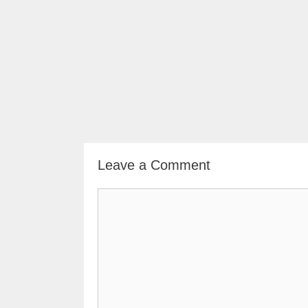
Leave a Comment
Comment