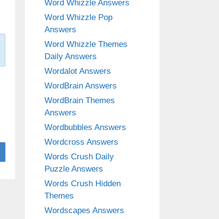
Word Whizzle Answers
Word Whizzle Pop
Answers
Word Whizzle Themes
Daily Answers
Wordalot Answers
WordBrain Answers
WordBrain Themes
Answers
Wordbubbles Answers
Wordcross Answers
Words Crush Daily
Puzzle Answers
Words Crush Hidden
Themes
Wordscapes Answers