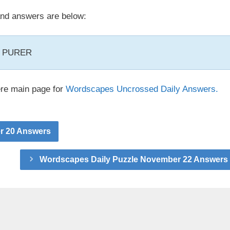
nd answers are below:
, PURER
ere main page for
Wordscapes Uncrossed Daily Answers.
r 20 Answers
Wordscapes Daily Puzzle November 22 Answers