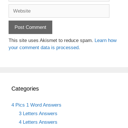
Website
This site uses Akismet to reduce spam.
Learn how
your comment data is processed.
Categories
4 Pics 1 Word Answers
3 Letters Answers
4 Letters Answers