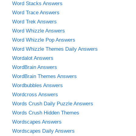
Word Stacks Answers
Word Trace Answers
Word Trek Answers
Word Whizzle Answers
Word Whizzle Pop Answers
Word Whizzle Themes Daily Answers
Wordalot Answers
WordBrain Answers
WordBrain Themes Answers
Wordbubbles Answers
Wordcross Answers
Words Crush Daily Puzzle Answers
Words Crush Hidden Themes
Wordscapes Answers
Wordscapes Daily Answers