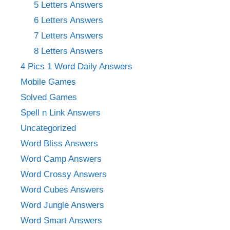
5 Letters Answers
6 Letters Answers
7 Letters Answers
8 Letters Answers
4 Pics 1 Word Daily Answers
Mobile Games
Solved Games
Spell n Link Answers
Uncategorized
Word Bliss Answers
Word Camp Answers
Word Crossy Answers
Word Cubes Answers
Word Jungle Answers
Word Smart Answers