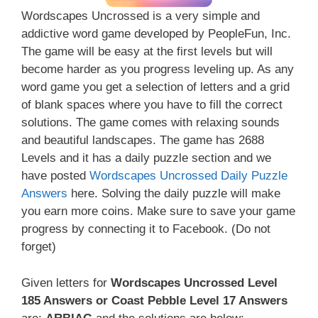
Wordscapes Uncrossed is a very simple and
addictive word game developed by PeopleFun, Inc.
The game will be easy at the first levels but will
become harder as you progress leveling up. As any
word game you get a selection of letters and a grid
of blank spaces where you have to fill the correct
solutions. The game comes with relaxing sounds
and beautiful landscapes. The game has 2688
Levels and it has a daily puzzle section and we
have posted
Wordscapes Uncrossed Daily Puzzle
Answers
here. Solving the daily puzzle will make
you earn more coins. Make sure to save your game
progress by connecting it to Facebook. (Do not
forget)
Given letters for
Wordscapes Uncrossed Level
185 Answers or Coast Pebble Level 17 Answers