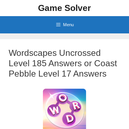
Skip
Game Solver
to
content
Menu
Wordscapes Uncrossed
Level 185 Answers or Coast
Pebble Level 17 Answers