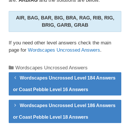
are:
ARBIAG
and the solutions are below:
AIR, BAG, BAR, BIG, BRA, RAG, RIB, RIG,
BRIG, GARB, GRAB
If you need other level answers check the main
page for
Wordscapes Uncrossed Answers
.
Categories
Wordscapes Uncrossed Answers
Wordscapes Uncrossed Level 184 Answers
or Coast Pebble Level 16 Answers
Wordscapes Uncrossed Level 186 Answers
or Coast Pebble Level 18 Answers