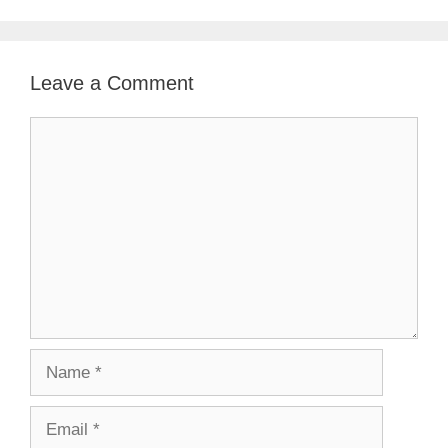
Leave a Comment
Comment
Name
Email