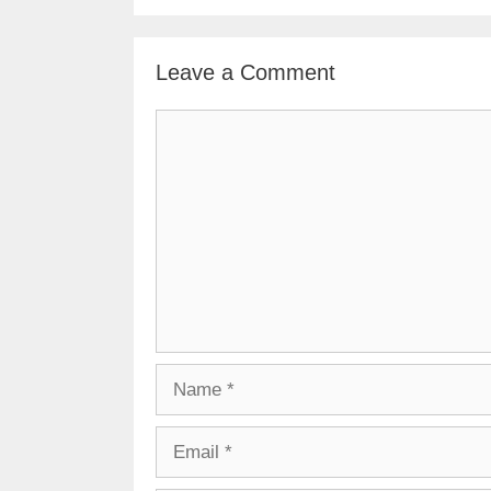
Leave a Comment
Comment
Name
Email