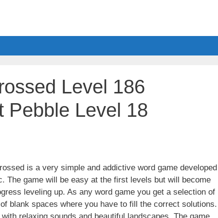
ossed Level 186
 Pebble Level 18
ssed is a very simple and addictive word game developed
. The game will be easy at the first levels but will become
gress leveling up. As any word game you get a selection of
 of blank spaces where you have to fill the correct solutions.
ith relaxing sounds and beautiful landscapes. The game