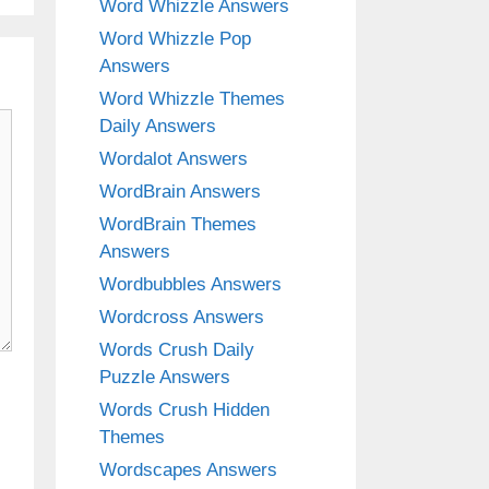
Word Whizzle Answers
Word Whizzle Pop
Answers
Word Whizzle Themes
Daily Answers
Wordalot Answers
WordBrain Answers
WordBrain Themes
Answers
Wordbubbles Answers
Wordcross Answers
Words Crush Daily
Puzzle Answers
Words Crush Hidden
Themes
Wordscapes Answers