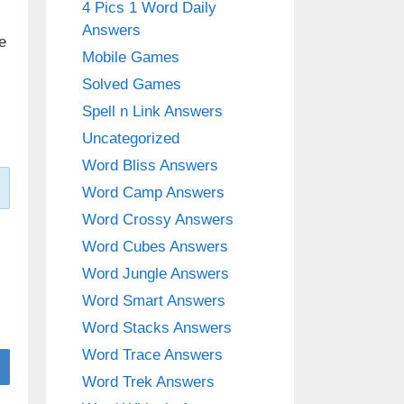
4 Pics 1 Word Daily
Answers
e
Mobile Games
Solved Games
Spell n Link Answers
Uncategorized
Word Bliss Answers
Word Camp Answers
Word Crossy Answers
Word Cubes Answers
Word Jungle Answers
Word Smart Answers
Word Stacks Answers
Word Trace Answers
Word Trek Answers