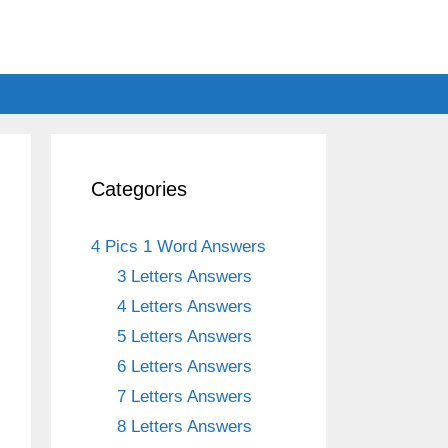
Categories
4 Pics 1 Word Answers
3 Letters Answers
4 Letters Answers
5 Letters Answers
6 Letters Answers
7 Letters Answers
8 Letters Answers