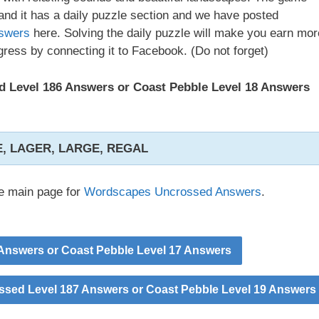
nd it has a daily puzzle section and we have posted
swers
here. Solving the daily puzzle will make you earn mor
ress by connecting it to Facebook. (Do not forget)
 Level 186 Answers or Coast Pebble Level 18 Answers
, LAGER, LARGE, REGAL
he main page for
Wordscapes Uncrossed Answers
.
nswers or Coast Pebble Level 17 Answers
sed Level 187 Answers or Coast Pebble Level 19 Answers