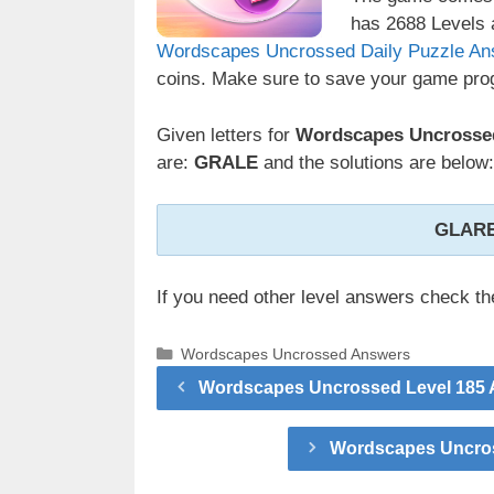
has 2688 Levels a
Wordscapes Uncrossed Daily Puzzle An
coins. Make sure to save your game prog
Given letters for
Wordscapes Uncrossed
are:
GRALE
and the solutions are below:
GLARE
If you need other level answers check t
Categories
Wordscapes Uncrossed Answers
Wordscapes Uncrossed Level 185 A
Wordscapes Uncros