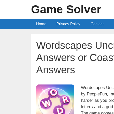
Skip
Game Solver
to
content
Home
Privacy Policy
Contact
Wordscapes Uncr
Answers or Coast
Answers
Wordscapes Uncro
by PeopleFun, Inc
harder as you pro
letters and a grid
The game comes w